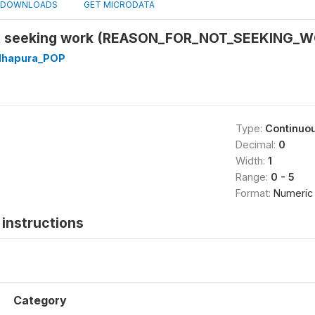
DOWNLOADS
GET MICRODATA
ot seeking work (REASON_FOR_NOT_SEEKING_
dhapura_POP
Type:
Continuo
Decimal:
0
Width:
1
Range:
0 - 5
Format:
Numeric
instructions
Category