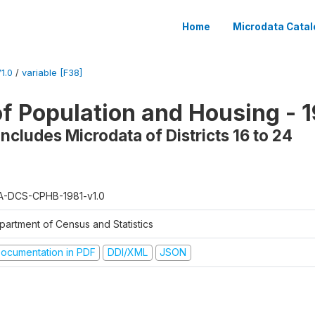
Home
Microdata Catal
1.0
/
variable [F38]
f Population and Housing - 1
ncludes Microdata of Districts 16 to 24
A-DCS-CPHB-1981-v1.0
partment of Census and Statistics
ocumentation in PDF
DDI/XML
JSON