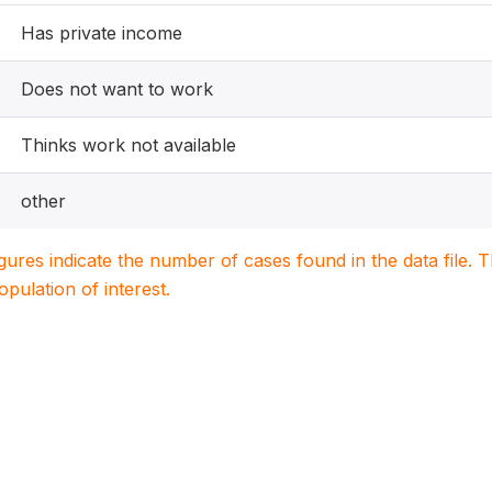
Has private income
Does not want to work
Thinks work not available
other
igures indicate the number of cases found in the data file
population of interest.