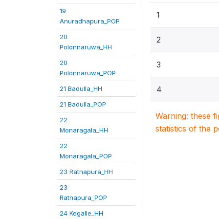
19
1
Anuradhapura_POP
20
2
Polonnaruwa_HH
20
3
Polonnaruwa_POP
21 Badulla_HH
4
21 Badulla_POP
Warning: these f
22
statistics of the 
Monaragala_HH
22
Monaragala_POP
23 Ratnapura_HH
23
Ratnapura_POP
24 Kegalle_HH