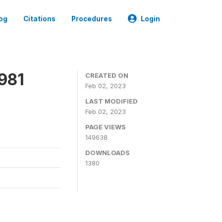
og
Citations
Procedures
Login
981
CREATED ON
Feb 02, 2023
LAST MODIFIED
Feb 02, 2023
PAGE VIEWS
149638
DOWNLOADS
1380