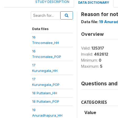
STUDY DESCRIPTION
DATA DICTIONARY
Reason for n
Data file:
19 Anura
Data files
Overview
16
Trincomalee_HH
Valid:
125317
16
Invalid:
462612
Trincomalee_POP
Minimum:
0
17
Maximum:
5
Kurunegala_HH
17
Questions and 
Kurunegala_POP
18 Puttalam_HH
18 Puttalam_POP
CATEGORIES
19
Value
Anuradhapura_HH