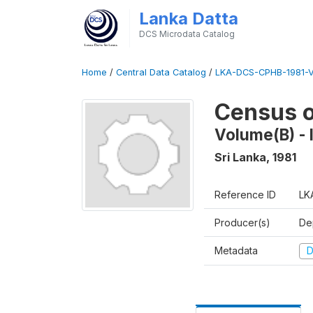
Lanka Datta
DCS Microdata Catalog
Home
/
Central Data Catalog
/
LKA-DCS-CPHB-1981-V
Census o
Volume(B) - I
Sri Lanka
,
1981
Reference ID
LK
Producer(s)
De
Metadata
D