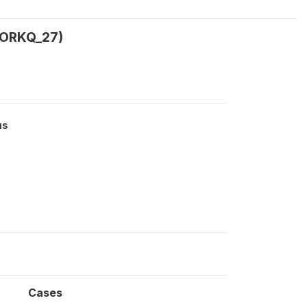
WORKQ_27)
us
Cases