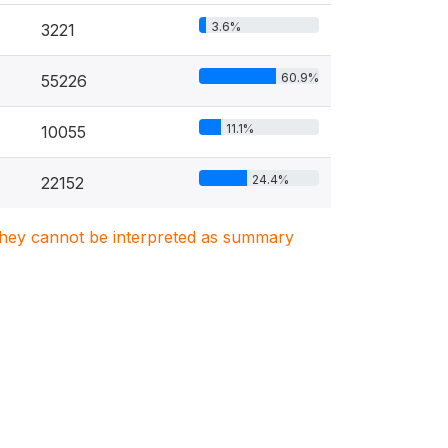
3.6%
3221
60.9%
55226
11.1%
10055
24.4%
22152
. They cannot be interpreted as summary