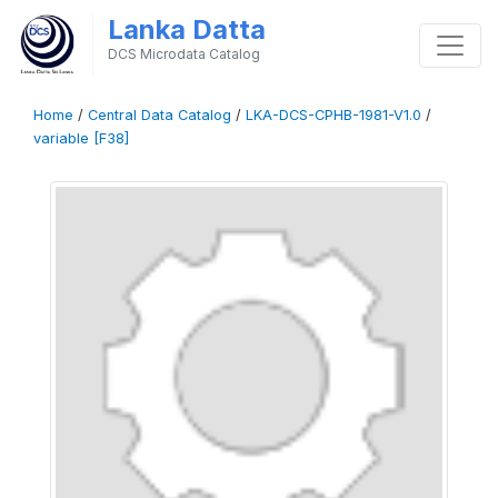
Lanka Datta
DCS Microdata Catalog
Home
/
Central Data Catalog
/
LKA-DCS-CPHB-1981-V1.0
/
variable [F38]