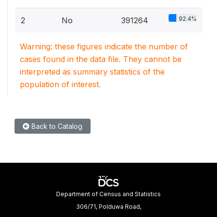
92.4%
2
No
391264
Warning: these figures indicate the number of
cases found in the data file. They cannot be
interpreted as summary statistics of the
population of interest.
Back to Catalog
Department of Census and Statistics
306/71, Polduwa Road,