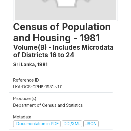
Census of Population
and Housing - 1981
Volume(B) - Includes Microdata
of Districts 16 to 24
Sri Lanka
,
1981
Reference ID
LKA-DCS-CPHB-1981-v1.0
Producer(s)
Department of Census and Statistics
Metadata
Documentation in PDF
DDI/XML
JSON