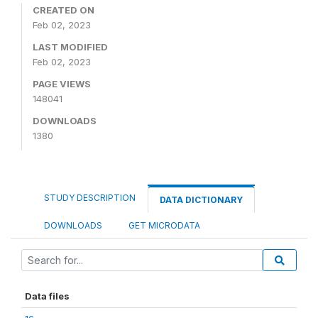
CREATED ON
Feb 02, 2023
LAST MODIFIED
Feb 02, 2023
PAGE VIEWS
148041
DOWNLOADS
1380
STUDY DESCRIPTION
DATA DICTIONARY
DOWNLOADS
GET MICRODATA
Data files