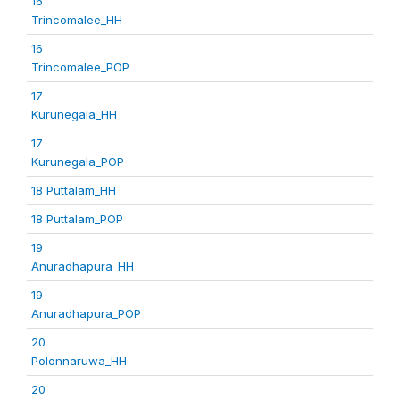
16
Trincomalee_HH
16
Trincomalee_POP
17
Kurunegala_HH
17
Kurunegala_POP
18 Puttalam_HH
18 Puttalam_POP
19
Anuradhapura_HH
19
Anuradhapura_POP
20
Polonnaruwa_HH
20