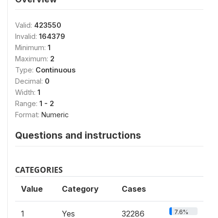
Valid:
423550
Invalid:
164379
Minimum:
1
Maximum:
2
Type:
Continuous
Decimal:
0
Width:
1
Range:
1 - 2
Format:
Numeric
Questions and instructions
CATEGORIES
Value
Category
Cases
7.6%
1
Yes
32286