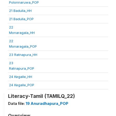
Polonnaruwa_POP
21 Badulla_HH
21 Badulla_POP
22
Monaragala_HH
22
Monaragala_POP
23 Ratnapura_HH
23
Ratnapura_POP
24 Kegalle_HH
24 Kegalle_POP
Literacy-Tamil (TAMILQ_22)
Data file:
19 Anuradhapura_POP
Overview