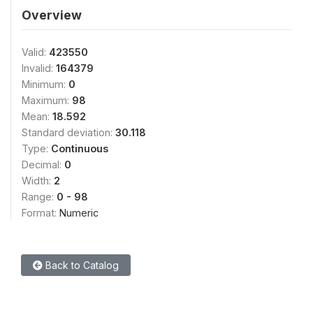
Overview
Valid:
423550
Invalid:
164379
Minimum:
0
Maximum:
98
Mean:
18.592
Standard deviation:
30.118
Type:
Continuous
Decimal:
0
Width:
2
Range:
0 - 98
Format:
Numeric
Back to Catalog