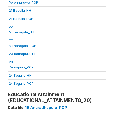
Polonnaruwa_POP
21 Badulla_HH
21 Badulla_POP
22
Monaragala_HH
22
Monaragala_POP
23 Ratnapura_HH
23
Ratnapura_POP
24 Kegalle_HH
24 Kegalle_POP
Educational Attainment
(EDUCATIONAL_ATTAINMENTQ_20)
Data file:
19 Anuradhapura_POP