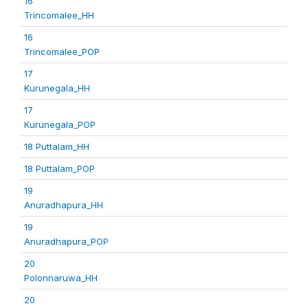
16
Trincomalee_HH
16
Trincomalee_POP
17
Kurunegala_HH
17
Kurunegala_POP
18 Puttalam_HH
18 Puttalam_POP
19
Anuradhapura_HH
19
Anuradhapura_POP
20
Polonnaruwa_HH
20