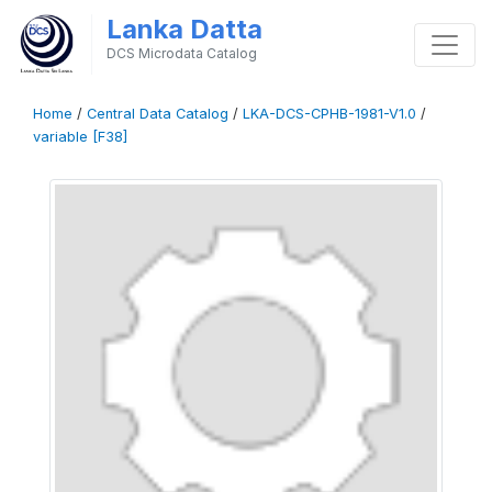
Lanka Datta
DCS Microdata Catalog
Home
/
Central Data Catalog
/
LKA-DCS-CPHB-1981-V1.0
/
variable [F38]