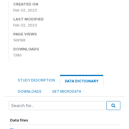
CREATED ON
Feb 02, 2023
LAST MODIFIED
Feb 02, 2023
PAGE VIEWS
149198
DOWNLOADS
1380
STUDY DESCRIPTION
DATA DICTIONARY
DOWNLOADS
GET MICRODATA
Data files