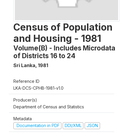
Census of Population
and Housing - 1981
Volume(B) - Includes Microdata
of Districts 16 to 24
Sri Lanka
,
1981
Reference ID
LKA-DCS-CPHB-1981-v1.0
Producer(s)
Department of Census and Statistics
Metadata
Documentation in PDF
DDI/XML
JSON