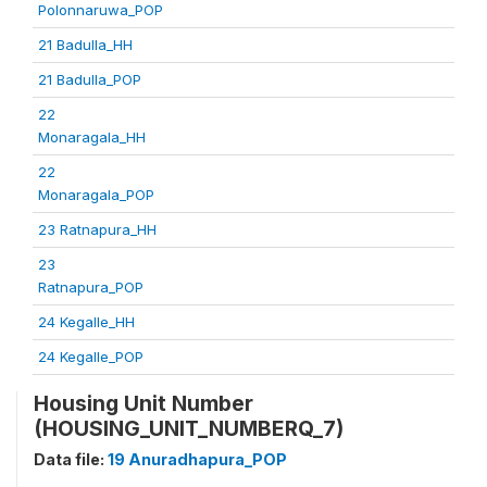
Polonnaruwa_POP
21 Badulla_HH
21 Badulla_POP
22
Monaragala_HH
22
Monaragala_POP
23 Ratnapura_HH
23
Ratnapura_POP
24 Kegalle_HH
24 Kegalle_POP
Housing Unit Number
(HOUSING_UNIT_NUMBERQ_7)
Data file:
19 Anuradhapura_POP