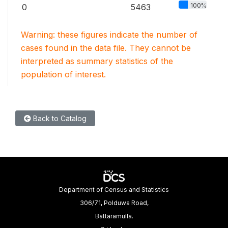
100%
0
5463
Warning: these figures indicate the number of
cases found in the data file. They cannot be
interpreted as summary statistics of the
population of interest.
Back to Catalog
Department of Census and Statistics
306/71, Polduwa Road,
Battaramulla.