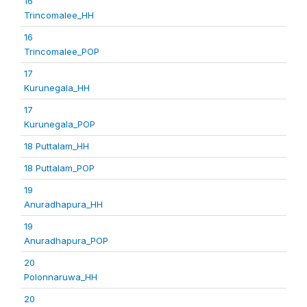
16
Trincomalee_HH
16
Trincomalee_POP
17
Kurunegala_HH
17
Kurunegala_POP
18 Puttalam_HH
18 Puttalam_POP
19
Anuradhapura_HH
19
Anuradhapura_POP
20
Polonnaruwa_HH
20