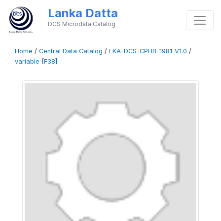
Lanka Datta
DCS Microdata Catalog
Home
/
Central Data Catalog
/
LKA-DCS-CPHB-1981-V1.0
/
variable [F38]