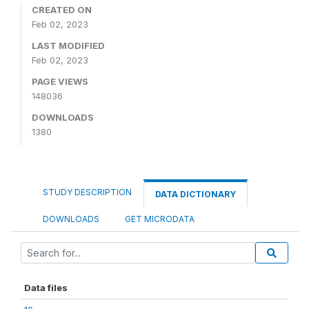
CREATED ON
Feb 02, 2023
LAST MODIFIED
Feb 02, 2023
PAGE VIEWS
148036
DOWNLOADS
1380
STUDY DESCRIPTION
DATA DICTIONARY
DOWNLOADS
GET MICRODATA
Data files