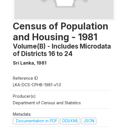
Census of Population
and Housing - 1981
Volume(B) - Includes Microdata
of Districts 16 to 24
Sri Lanka
,
1981
Reference ID
LKA-DCS-CPHB-1981-v1.0
Producer(s)
Department of Census and Statistics
Metadata
Documentation in PDF
DDI/XML
JSON