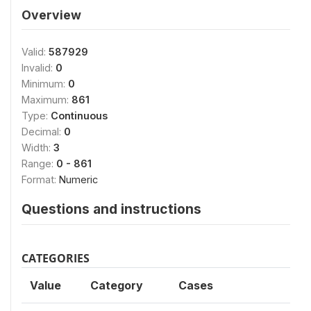
Overview
Valid:
587929
Invalid:
0
Minimum:
0
Maximum:
861
Type:
Continuous
Decimal:
0
Width:
3
Range:
0 - 861
Format:
Numeric
Questions and instructions
CATEGORIES
Value
Category
Cases