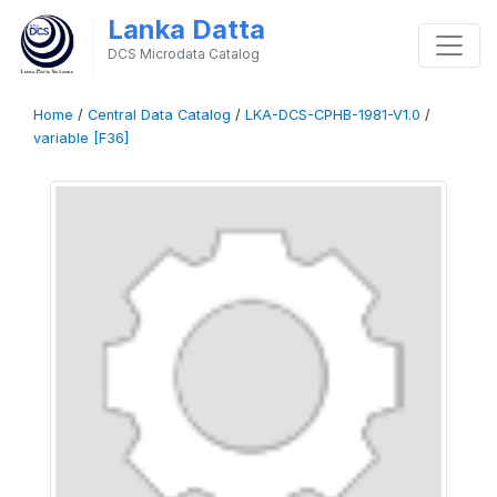
Lanka Datta
DCS Microdata Catalog
Home
/
Central Data Catalog
/
LKA-DCS-CPHB-1981-V1.0
/
variable [F36]