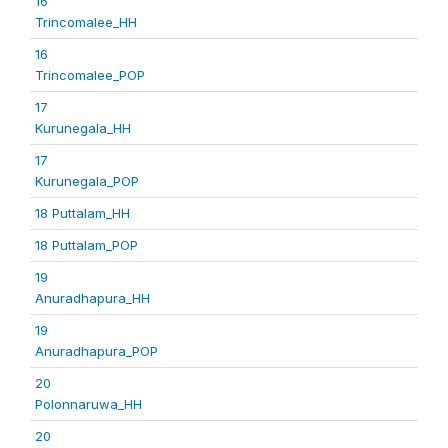
16
Trincomalee_HH
16
Trincomalee_POP
17
Kurunegala_HH
17
Kurunegala_POP
18 Puttalam_HH
18 Puttalam_POP
19
Anuradhapura_HH
19
Anuradhapura_POP
20
Polonnaruwa_HH
20