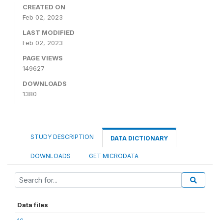
CREATED ON
Feb 02, 2023
LAST MODIFIED
Feb 02, 2023
PAGE VIEWS
149627
DOWNLOADS
1380
STUDY DESCRIPTION
DATA DICTIONARY
DOWNLOADS
GET MICRODATA
Data files