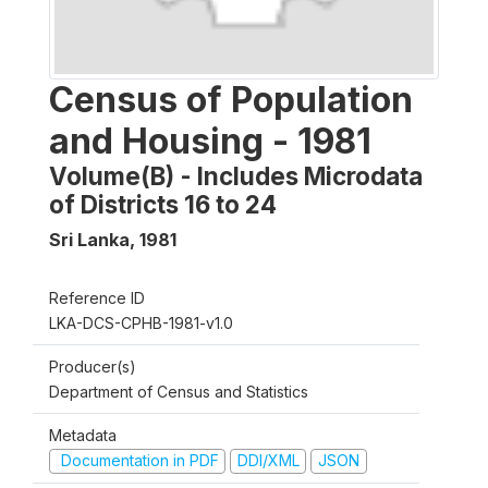
Census of Population
and Housing - 1981
Volume(B) - Includes Microdata
of Districts 16 to 24
Sri Lanka
,
1981
Reference ID
LKA-DCS-CPHB-1981-v1.0
Producer(s)
Department of Census and Statistics
Metadata
Documentation in PDF
DDI/XML
JSON