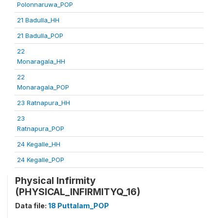
Polonnaruwa_POP
21 Badulla_HH
21 Badulla_POP
22
Monaragala_HH
22
Monaragala_POP
23 Ratnapura_HH
23
Ratnapura_POP
24 Kegalle_HH
24 Kegalle_POP
Physical Infirmity
(PHYSICAL_INFIRMITYQ_16)
Data file:
18 Puttalam_POP