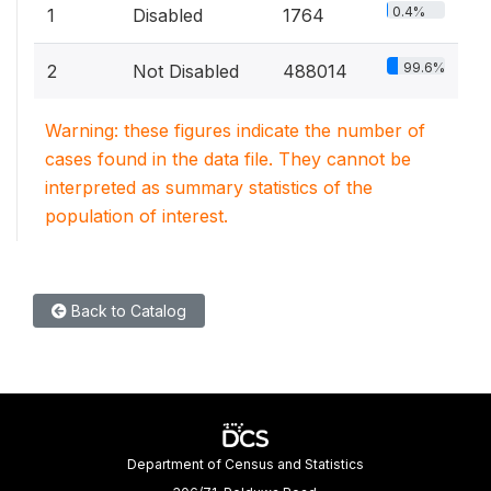
0.4%
1
Disabled
1764
99.6%
2
Not Disabled
488014
Warning: these figures indicate the number of
cases found in the data file. They cannot be
interpreted as summary statistics of the
population of interest.
Back to Catalog
Department of Census and Statistics