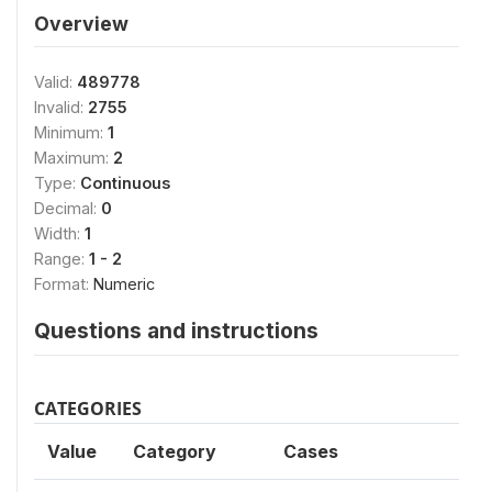
Overview
Valid:
489778
Invalid:
2755
Minimum:
1
Maximum:
2
Type:
Continuous
Decimal:
0
Width:
1
Range:
1 - 2
Format:
Numeric
Questions and instructions
CATEGORIES
Value
Category
Cases