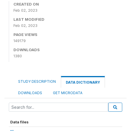
CREATED ON
Feb 02, 2023
LAST MODIFIED
Feb 02, 2023
PAGE VIEWS
149179
DOWNLOADS
1380
STUDY DESCRIPTION
DATA DICTIONARY
DOWNLOADS
GET MICRODATA
Data files