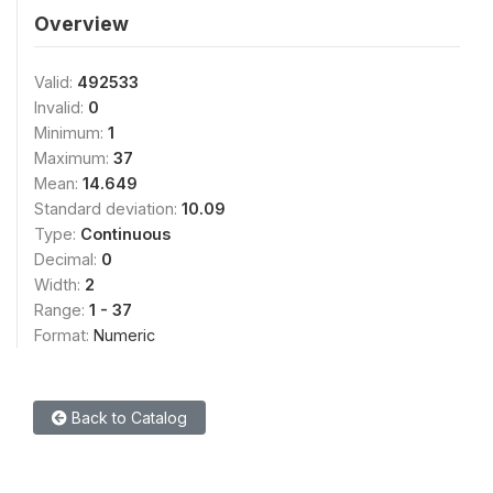
Overview
Valid:
492533
Invalid:
0
Minimum:
1
Maximum:
37
Mean:
14.649
Standard deviation:
10.09
Type:
Continuous
Decimal:
0
Width:
2
Range:
1 - 37
Format:
Numeric
Back to Catalog