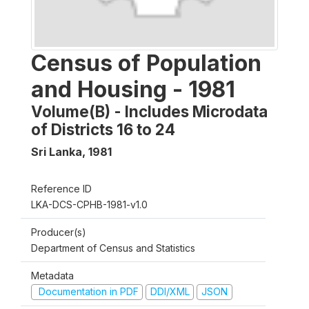
Census of Population
and Housing - 1981
Volume(B) - Includes Microdata
of Districts 16 to 24
Sri Lanka
,
1981
Reference ID
LKA-DCS-CPHB-1981-v1.0
Producer(s)
Department of Census and Statistics
Metadata
Documentation in PDF
DDI/XML
JSON