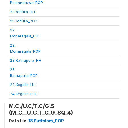
Polonnaruwa_POP
21 Badulla_HH
21 Badulla_POP
22
Monaragala_HH
22
Monaragala_POP
23 Ratnapura_HH
23
Ratnapura_POP
24 Kegalle_HH
24 Kegalle_POP
M.C./U.C/T.C/G.S
(M_C__U_C_T_C_G_SQ_4)
Data file:
18 Puttalam_POP