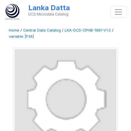
Lanka Datta
DCS Microdata Catalog
Home
/
Central Data Catalog
/
LKA-DCS-CPHB-1981-V1.0
/
variable [F36]