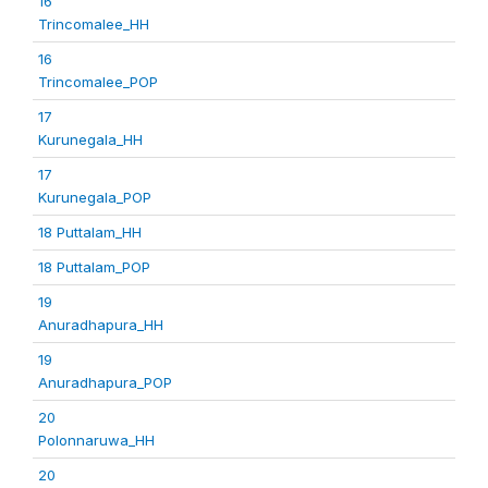
16
Trincomalee_HH
16
Trincomalee_POP
17
Kurunegala_HH
17
Kurunegala_POP
18 Puttalam_HH
18 Puttalam_POP
19
Anuradhapura_HH
19
Anuradhapura_POP
20
Polonnaruwa_HH
20