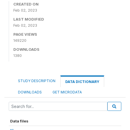
CREATED ON
Feb 02, 2023
LAST MODIFIED
Feb 02, 2023
PAGE VIEWS
149220
DOWNLOADS
1380
STUDY DESCRIPTION
DATA DICTIONARY
DOWNLOADS
GET MICRODATA
Data files