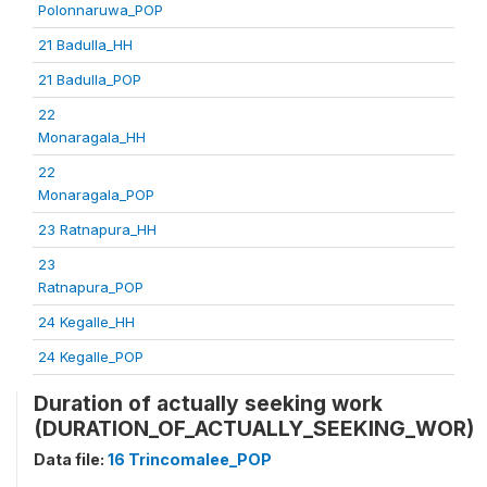
Polonnaruwa_POP
21 Badulla_HH
21 Badulla_POP
22
Monaragala_HH
22
Monaragala_POP
23 Ratnapura_HH
23
Ratnapura_POP
24 Kegalle_HH
24 Kegalle_POP
Duration of actually seeking work
(DURATION_OF_ACTUALLY_SEEKING_WOR)
Data file:
16 Trincomalee_POP