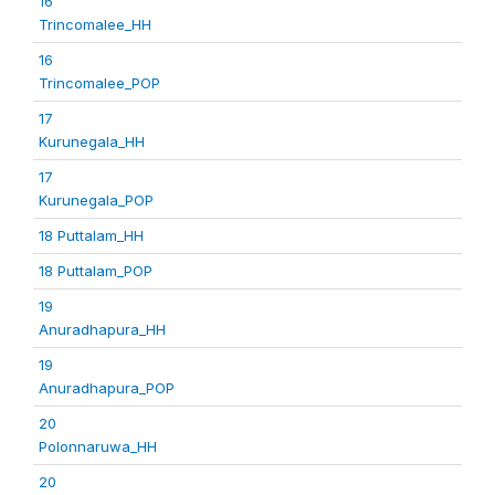
16
Trincomalee_HH
16
Trincomalee_POP
17
Kurunegala_HH
17
Kurunegala_POP
18 Puttalam_HH
18 Puttalam_POP
19
Anuradhapura_HH
19
Anuradhapura_POP
20
Polonnaruwa_HH
20