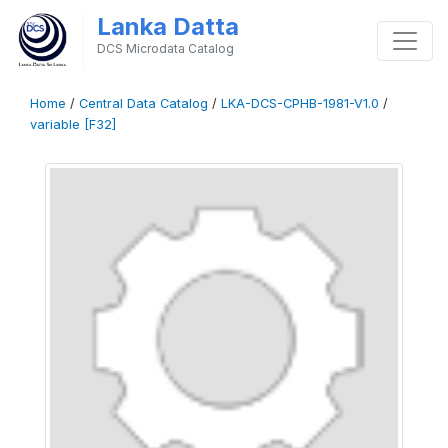
Lanka Datta
DCS Microdata Catalog
Home
/
Central Data Catalog
/
LKA-DCS-CPHB-1981-V1.0
/
variable [F32]