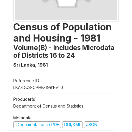
Census of Population
and Housing - 1981
Volume(B) - Includes Microdata
of Districts 16 to 24
Sri Lanka
,
1981
Reference ID
LKA-DCS-CPHB-1981-v1.0
Producer(s)
Department of Census and Statistics
Metadata
Documentation in PDF
DDI/XML
JSON