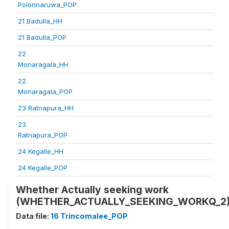
Polonnaruwa_POP
21 Badulla_HH
21 Badulla_POP
22
Monaragala_HH
22
Monaragala_POP
23 Ratnapura_HH
23
Ratnapura_POP
24 Kegalle_HH
24 Kegalle_POP
Whether Actually seeking work
(WHETHER_ACTUALLY_SEEKING_WORKQ_2
Data file:
16 Trincomalee_POP