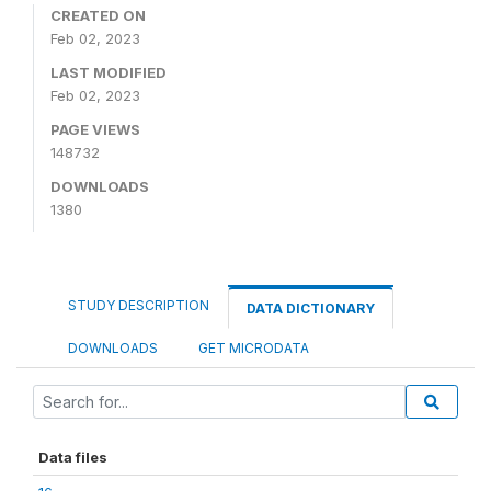
CREATED ON
Feb 02, 2023
LAST MODIFIED
Feb 02, 2023
PAGE VIEWS
148732
DOWNLOADS
1380
STUDY DESCRIPTION
DATA DICTIONARY
DOWNLOADS
GET MICRODATA
Data files