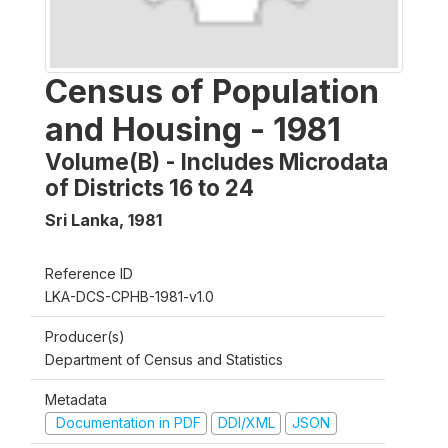
Census of Population
and Housing - 1981
Volume(B) - Includes Microdata
of Districts 16 to 24
Sri Lanka
,
1981
Reference ID
LKA-DCS-CPHB-1981-v1.0
Producer(s)
Department of Census and Statistics
Metadata
Documentation in PDF
DDI/XML
JSON