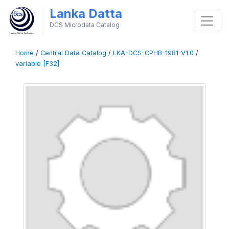
Lanka Datta
DCS Microdata Catalog
Home
/
Central Data Catalog
/
LKA-DCS-CPHB-1981-V1.0
/
variable [F32]