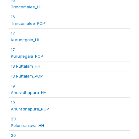
16
Trincomalee_HH
16
Trincomalee_POP
17
Kurunegala_HH
17
Kurunegala_POP
18 Puttalam_HH
18 Puttalam_POP
19
Anuradhapura_HH
19
Anuradhapura_POP
20
Polonnaruwa_HH
20