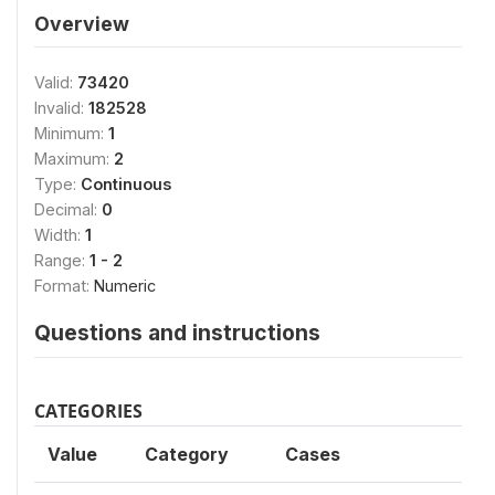
Overview
Valid:
73420
Invalid:
182528
Minimum:
1
Maximum:
2
Type:
Continuous
Decimal:
0
Width:
1
Range:
1 - 2
Format:
Numeric
Questions and instructions
CATEGORIES
Value
Category
Cases