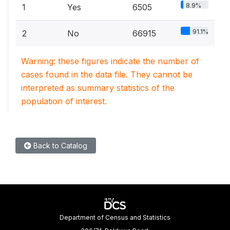
8.9%
1
Yes
6505
91.1%
2
No
66915
Warning: these figures indicate the number of
cases found in the data file. They cannot be
interpreted as summary statistics of the
population of interest.
Back to Catalog
Department of Census and Statistics