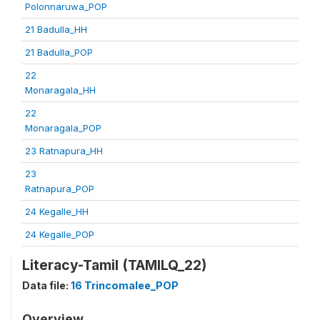
Polonnaruwa_POP
21 Badulla_HH
21 Badulla_POP
22
Monaragala_HH
22
Monaragala_POP
23 Ratnapura_HH
23
Ratnapura_POP
24 Kegalle_HH
24 Kegalle_POP
Literacy-Tamil (TAMILQ_22)
Data file:
16 Trincomalee_POP
Overview