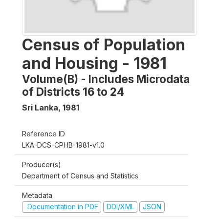
Census of Population
and Housing - 1981
Volume(B) - Includes Microdata
of Districts 16 to 24
Sri Lanka
,
1981
Reference ID
LKA-DCS-CPHB-1981-v1.0
Producer(s)
Department of Census and Statistics
Metadata
Documentation in PDF
DDI/XML
JSON