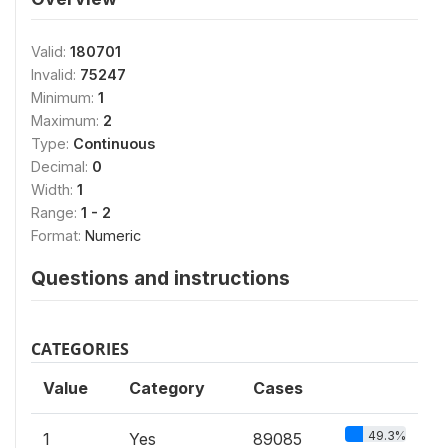
Valid:
180701
Invalid:
75247
Minimum:
1
Maximum:
2
Type:
Continuous
Decimal:
0
Width:
1
Range:
1 - 2
Format:
Numeric
Questions and instructions
CATEGORIES
Value
Category
Cases
49.3%
1
Yes
89085