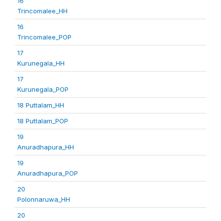
16
Trincomalee_HH
16
Trincomalee_POP
17
Kurunegala_HH
17
Kurunegala_POP
18 Puttalam_HH
18 Puttalam_POP
19
Anuradhapura_HH
19
Anuradhapura_POP
20
Polonnaruwa_HH
20