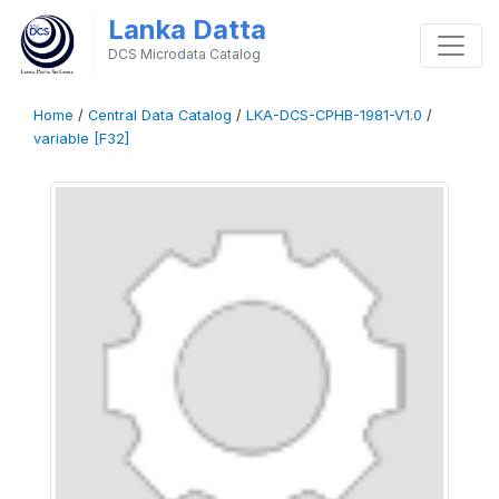
Lanka Datta
DCS Microdata Catalog
Home
/
Central Data Catalog
/
LKA-DCS-CPHB-1981-V1.0
/
variable [F32]