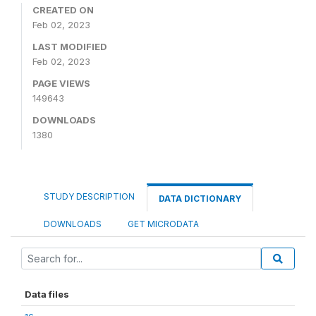
CREATED ON
Feb 02, 2023
LAST MODIFIED
Feb 02, 2023
PAGE VIEWS
149643
DOWNLOADS
1380
STUDY DESCRIPTION
DATA DICTIONARY
DOWNLOADS
GET MICRODATA
Data files