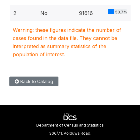
50.7%
2
No
91616
Warning: these figures indicate the number of
cases found in the data file. They cannot be
interpreted as summary statistics of the
population of interest.
Back to Catalog
Department of Census and Statistics
306/71, Polduwa Road,