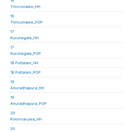
16
Trincomalee_HH
16
Trincomalee_POP
17
Kurunegala_HH
17
Kurunegala_POP
18 Puttalam_HH
18 Puttalam_POP
19
Anuradhapura_HH
19
Anuradhapura_POP
20
Polonnaruwa_HH
20