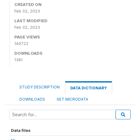
CREATED ON
Feb 02, 2023
LAST MODIFIED
Feb 02, 2023
PAGE VIEWS
149722
DOWNLOADS
1381
STUDY DESCRIPTION
DATA DICTIONARY
DOWNLOADS
GET MICRODATA
Data files