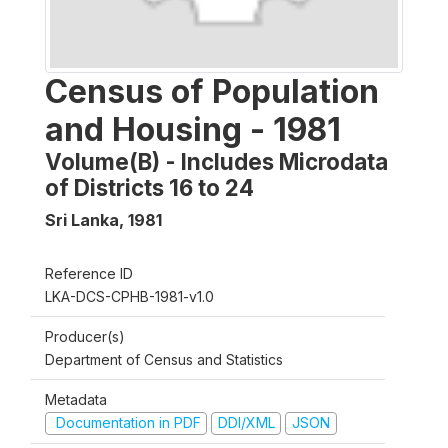
Census of Population
and Housing - 1981
Volume(B) - Includes Microdata
of Districts 16 to 24
Sri Lanka
,
1981
Reference ID
LKA-DCS-CPHB-1981-v1.0
Producer(s)
Department of Census and Statistics
Metadata
Documentation in PDF
DDI/XML
JSON