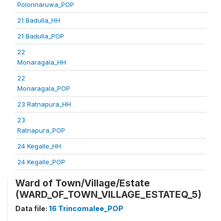
Polonnaruwa_POP
21 Badulla_HH
21 Badulla_POP
22
Monaragala_HH
22
Monaragala_POP
23 Ratnapura_HH
23
Ratnapura_POP
24 Kegalle_HH
24 Kegalle_POP
Ward of Town/Village/Estate
(WARD_OF_TOWN_VILLAGE_ESTATEQ_5)
Data file:
16 Trincomalee_POP