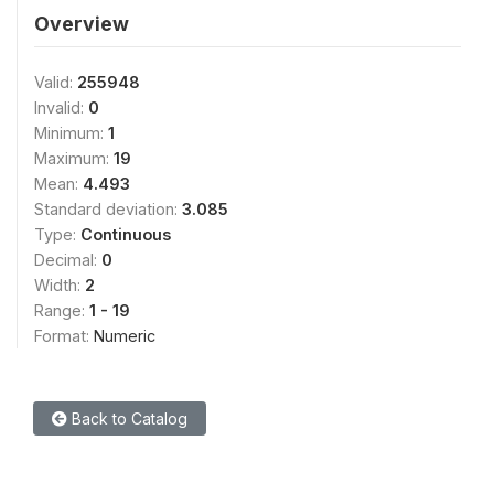
Overview
Valid:
255948
Invalid:
0
Minimum:
1
Maximum:
19
Mean:
4.493
Standard deviation:
3.085
Type:
Continuous
Decimal:
0
Width:
2
Range:
1 - 19
Format:
Numeric
Back to Catalog