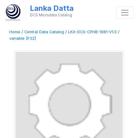
Lanka Datta
DCS Microdata Catalog
Home
/
Central Data Catalog
/
LKA-DCS-CPHB-1981-V1.0
/
variable [F32]