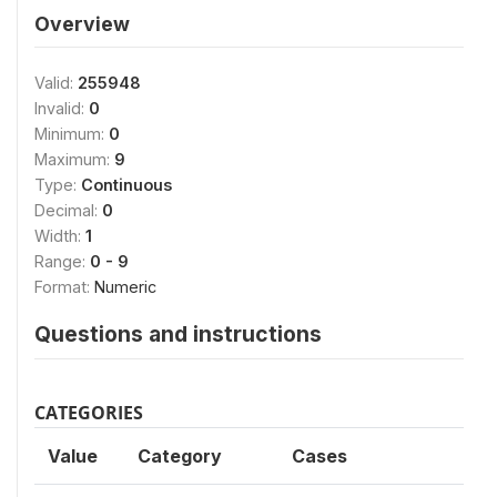
Overview
Valid:
255948
Invalid:
0
Minimum:
0
Maximum:
9
Type:
Continuous
Decimal:
0
Width:
1
Range:
0 - 9
Format:
Numeric
Questions and instructions
CATEGORIES
Value
Category
Cases