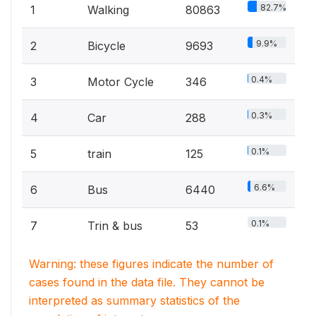
82.7%
1
Walking
80863
9.9%
2
Bicycle
9693
0.4%
3
Motor Cycle
346
0.3%
4
Car
288
0.1%
5
train
125
6.6%
6
Bus
6440
0.1%
7
Trin & bus
53
Warning: these figures indicate the number of
cases found in the data file. They cannot be
interpreted as summary statistics of the