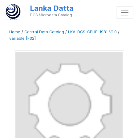
Lanka Datta
DCS Microdata Catalog
Home
/
Central Data Catalog
/
LKA-DCS-CPHB-1981-V1.0
/
variable [F32]