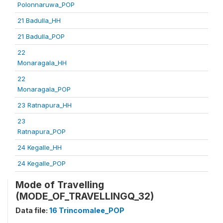
Polonnaruwa_POP
21 Badulla_HH
21 Badulla_POP
22
Monaragala_HH
22
Monaragala_POP
23 Ratnapura_HH
23
Ratnapura_POP
24 Kegalle_HH
24 Kegalle_POP
Mode of Travelling
(MODE_OF_TRAVELLINGQ_32)
Data file:
16 Trincomalee_POP