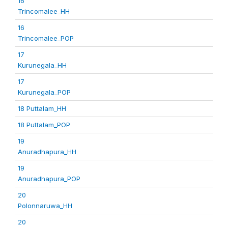
16
Trincomalee_HH
16
Trincomalee_POP
17
Kurunegala_HH
17
Kurunegala_POP
18 Puttalam_HH
18 Puttalam_POP
19
Anuradhapura_HH
19
Anuradhapura_POP
20
Polonnaruwa_HH
20