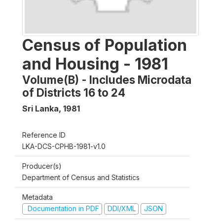
Census of Population
and Housing - 1981
Volume(B) - Includes Microdata
of Districts 16 to 24
Sri Lanka
,
1981
Reference ID
LKA-DCS-CPHB-1981-v1.0
Producer(s)
Department of Census and Statistics
Metadata
Documentation in PDF
DDI/XML
JSON