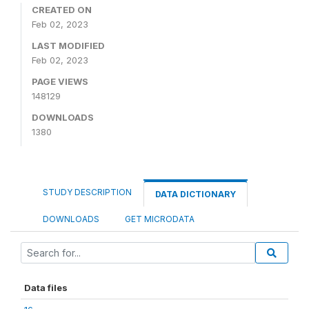
CREATED ON
Feb 02, 2023
LAST MODIFIED
Feb 02, 2023
PAGE VIEWS
148129
DOWNLOADS
1380
STUDY DESCRIPTION
DATA DICTIONARY
DOWNLOADS
GET MICRODATA
Data files