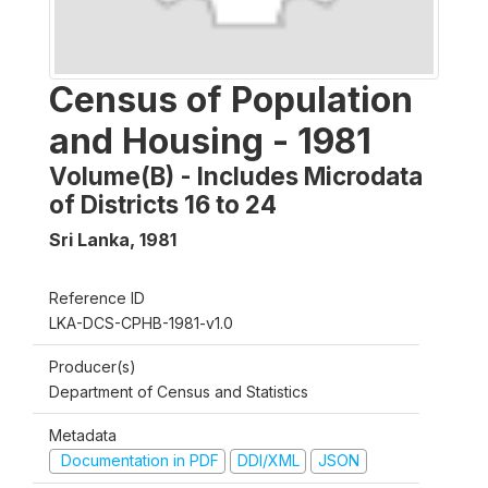
Census of Population
and Housing - 1981
Volume(B) - Includes Microdata
of Districts 16 to 24
Sri Lanka
,
1981
Reference ID
LKA-DCS-CPHB-1981-v1.0
Producer(s)
Department of Census and Statistics
Metadata
Documentation in PDF
DDI/XML
JSON