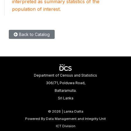
interpreted as summary statistics of the
population of interest.
Back to Catalog
Department of Census and Statistics
306/71, Polduwa Road,
Battaramulla.
Sri Lanka
©
2026 | Lanka Datta
Powered By Data Management and Integrity Unit
ICT Division