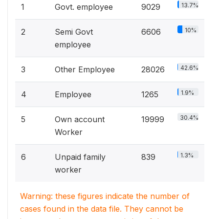
13.7%
1
Govt. employee
9029
10%
2
Semi Govt
6606
employee
42.6%
3
Other Employee
28026
1.9%
4
Employee
1265
30.4%
5
Own account
19999
Worker
1.3%
6
Unpaid family
839
worker
Warning: these figures indicate the number of
cases found in the data file. They cannot be