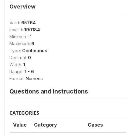
Overview
Valid:
65764
Invalid:
190184
Minimum:
1
Maximum:
6
Type:
Continuous
Decimal:
0
Width:
1
Range:
1 - 6
Format:
Numeric
Questions and instructions
CATEGORIES
Value
Category
Cases