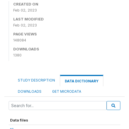
CREATED ON
Feb 02, 2023
LAST MODIFIED
Feb 02, 2023
PAGE VIEWS
148084
DOWNLOADS
1380
STUDY DESCRIPTION
DATA DICTIONARY
DOWNLOADS
GET MICRODATA
Data files