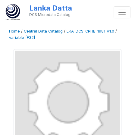
Lanka Datta
DCS Microdata Catalog
Home
/
Central Data Catalog
/
LKA-DCS-CPHB-1981-V1.0
/
variable [F32]