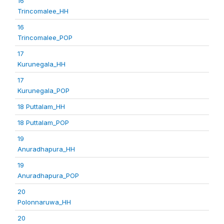
16
Trincomalee_HH
16
Trincomalee_POP
17
Kurunegala_HH
17
Kurunegala_POP
18 Puttalam_HH
18 Puttalam_POP
19
Anuradhapura_HH
19
Anuradhapura_POP
20
Polonnaruwa_HH
20