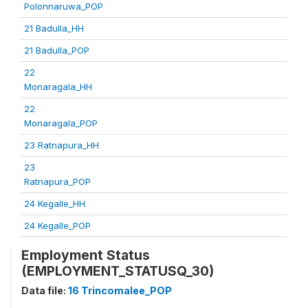
Polonnaruwa_POP
21 Badulla_HH
21 Badulla_POP
22
Monaragala_HH
22
Monaragala_POP
23 Ratnapura_HH
23
Ratnapura_POP
24 Kegalle_HH
24 Kegalle_POP
Employment Status
(EMPLOYMENT_STATUSQ_30)
Data file:
16 Trincomalee_POP