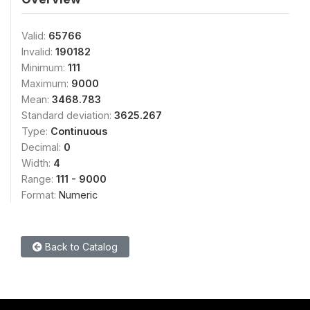
Valid:
65766
Invalid:
190182
Minimum:
111
Maximum:
9000
Mean:
3468.783
Standard deviation:
3625.267
Type:
Continuous
Decimal:
0
Width:
4
Range:
111 - 9000
Format:
Numeric
Back to Catalog