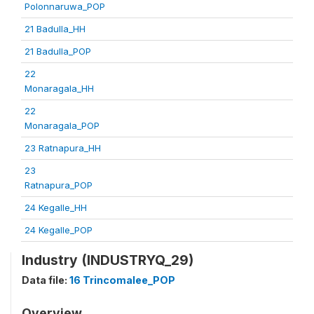
Polonnaruwa_POP
21 Badulla_HH
21 Badulla_POP
22
Monaragala_HH
22
Monaragala_POP
23 Ratnapura_HH
23
Ratnapura_POP
24 Kegalle_HH
24 Kegalle_POP
Industry (INDUSTRYQ_29)
Data file:
16 Trincomalee_POP
Overview