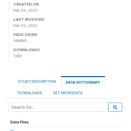
CREATED ON
Feb 02, 2023
LAST MODIFIED
Feb 02, 2023
PAGE VIEWS
148895
DOWNLOADS
1380
STUDY DESCRIPTION
DATA DICTIONARY
DOWNLOADS
GET MICRODATA
Data files