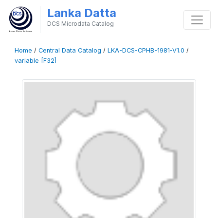
Lanka Datta
DCS Microdata Catalog
Home
/
Central Data Catalog
/
LKA-DCS-CPHB-1981-V1.0
/
variable [F32]