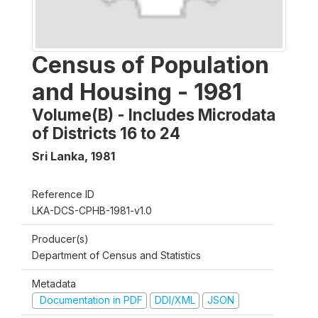
Census of Population
and Housing - 1981
Volume(B) - Includes Microdata
of Districts 16 to 24
Sri Lanka
,
1981
Reference ID
LKA-DCS-CPHB-1981-v1.0
Producer(s)
Department of Census and Statistics
Metadata
Documentation in PDF
DDI/XML
JSON