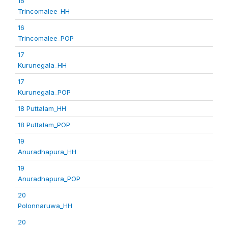
16
Trincomalee_HH
16
Trincomalee_POP
17
Kurunegala_HH
17
Kurunegala_POP
18 Puttalam_HH
18 Puttalam_POP
19
Anuradhapura_HH
19
Anuradhapura_POP
20
Polonnaruwa_HH
20