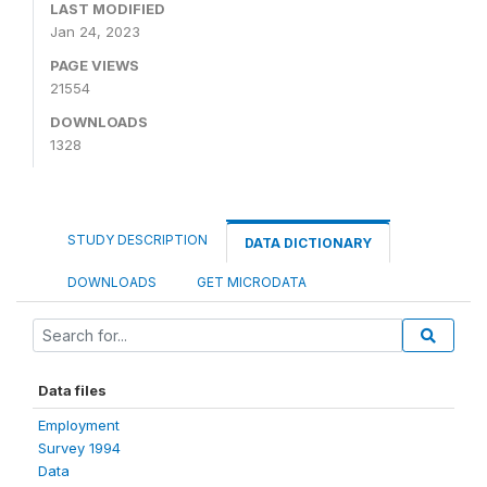
LAST MODIFIED
Jan 24, 2023
PAGE VIEWS
21554
DOWNLOADS
1328
STUDY DESCRIPTION
DATA DICTIONARY
DOWNLOADS
GET MICRODATA
Data files
Employment
Survey 1994
Data