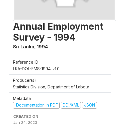
Annual Employment
Survey - 1994
Sri Lanka
,
1994
Reference ID
LKA-DOL-EMS-1994-v1.0
Producer(s)
Statistics Division, Department of Labour
Metadata
Documentation in PDF
DDI/XML
JSON
CREATED ON
Jan 24, 2023