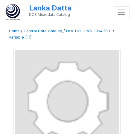
Lanka Datta
DCS Microdata Catalog
Home
/
Central Data Catalog
/
LKA-DOL-EMS-1994-V1.0
/
variable [F1]