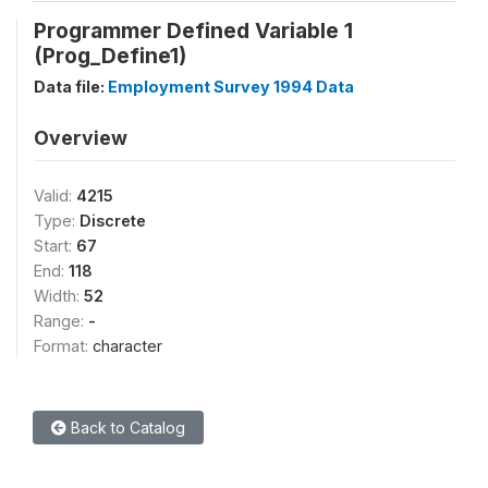
Programmer Defined Variable 1
(Prog_Define1)
Data file:
Employment Survey 1994 Data
Overview
Valid:
4215
Type:
Discrete
Start:
67
End:
118
Width:
52
Range:
-
Format:
character
Back to Catalog