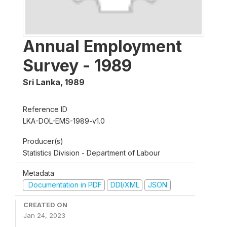
Annual Employment
Survey - 1989
Sri Lanka
,
1989
Reference ID
LKA-DOL-EMS-1989-v1.0
Producer(s)
Statistics Division - Department of Labour
Metadata
Documentation in PDF
DDI/XML
JSON
CREATED ON
Jan 24, 2023