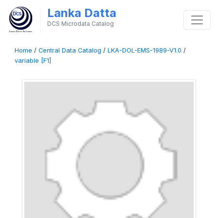
Lanka Datta
DCS Microdata Catalog
Home
/
Central Data Catalog
/
LKA-DOL-EMS-1989-V1.0
/
variable [F1]