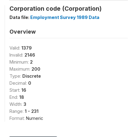
Corporation code (Corporation)
Data file:
Employment Survey 1989 Data
Overview
Valid:
1379
Invalid:
2146
Minimum:
2
Maximum:
200
Type:
Discrete
Decimal:
0
Start:
16
End:
18
Width:
3
Range:
1 - 231
Format:
Numeric