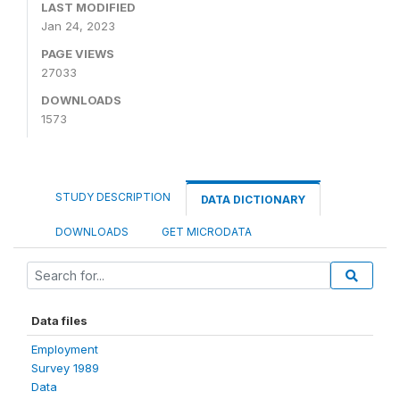
LAST MODIFIED
Jan 24, 2023
PAGE VIEWS
27033
DOWNLOADS
1573
STUDY DESCRIPTION
DATA DICTIONARY
DOWNLOADS
GET MICRODATA
Data files
Employment
Survey 1989
Data