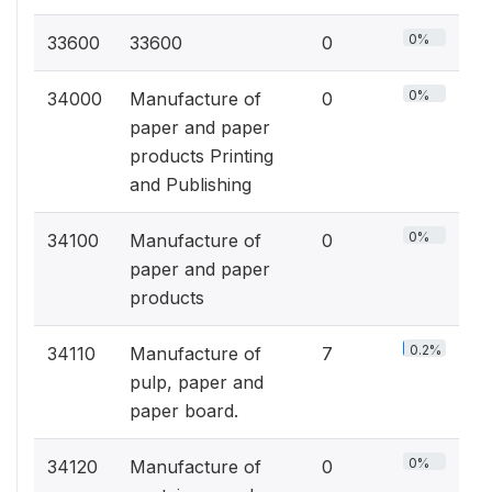
0%
33600
33600
0
0%
34000
Manufacture of
0
paper and paper
products Printing
and Publishing
0%
34100
Manufacture of
0
paper and paper
products
0.2%
34110
Manufacture of
7
pulp, paper and
paper board.
0%
34120
Manufacture of
0