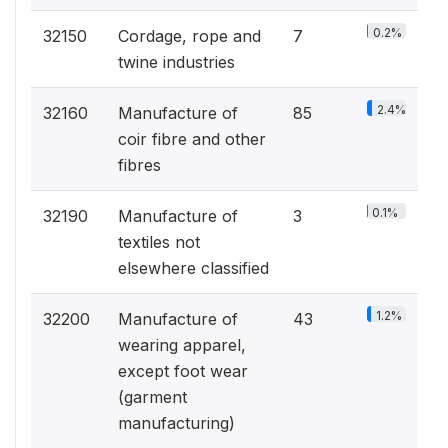
0.2%
32150
Cordage, rope and
7
twine industries
2.4%
32160
Manufacture of
85
coir fibre and other
fibres
0.1%
32190
Manufacture of
3
textiles not
elsewhere classified
1.2%
32200
Manufacture of
43
wearing apparel,
except foot wear
(garment
manufacturing)