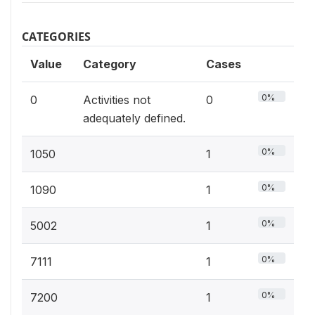
CATEGORIES
Value
Category
Cases
0%
0
Activities not
0
adequately defined.
0%
1050
1
0%
1090
1
0%
5002
1
0%
7111
1
0%
7200
1