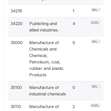
0%
34216
1
0.1%
34220
Publishing and
4
allied industries.
0%
35000
Manufacture of
0
Chemicals and
Chemical,
Petroleum, coal,
rubber and plastic
Products
0%
35100
Manufacture of
0
industrial chemicals
0.1%
35110
Manufacture of
2