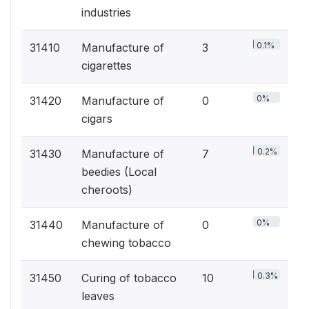
industries
0.1%
31410
Manufacture of
3
cigarettes
0%
31420
Manufacture of
0
cigars
0.2%
31430
Manufacture of
7
beedies (Local
cheroots)
0%
31440
Manufacture of
0
chewing tobacco
0.3%
31450
Curing of tobacco
10
leaves