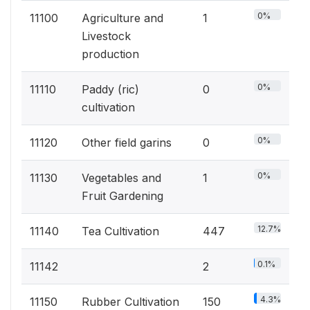
0%
11100
Agriculture and
1
Livestock
production
0%
11110
Paddy (ric)
0
cultivation
0%
11120
Other field garins
0
0%
11130
Vegetables and
1
Fruit Gardening
12.7%
11140
Tea Cultivation
447
0.1%
11142
2
4.3%
11150
Rubber Cultivation
150