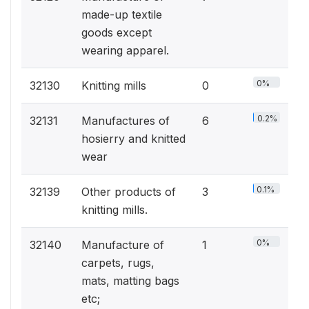
made-up textile
goods except
wearing apparel.
0%
32130
Knitting mills
0
0.2%
32131
Manufactures of
6
hosierry and knitted
wear
0.1%
32139
Other products of
3
knitting mills.
0%
32140
Manufacture of
1
carpets, rugs,
mats, matting bags
etc;