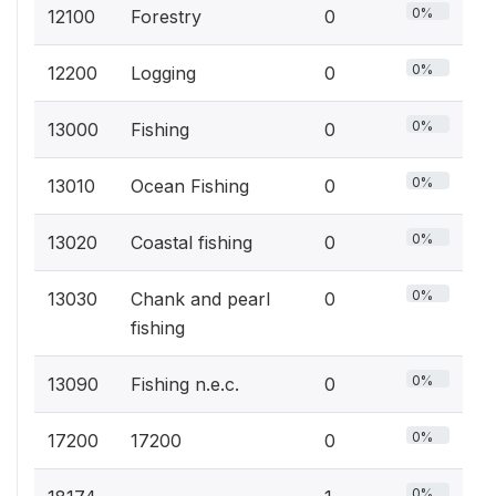
0%
12100
Forestry
0
0%
12200
Logging
0
0%
13000
Fishing
0
0%
13010
Ocean Fishing
0
0%
13020
Coastal fishing
0
0%
13030
Chank and pearl
0
fishing
0%
13090
Fishing n.e.c.
0
0%
17200
17200
0
0%