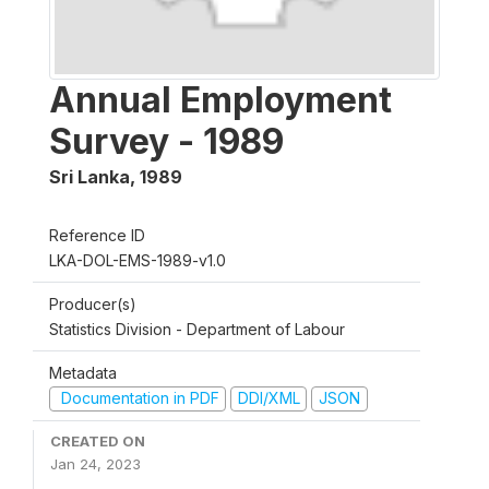
Annual Employment
Survey - 1989
Sri Lanka
,
1989
Reference ID
LKA-DOL-EMS-1989-v1.0
Producer(s)
Statistics Division - Department of Labour
Metadata
Documentation in PDF
DDI/XML
JSON
CREATED ON
Jan 24, 2023