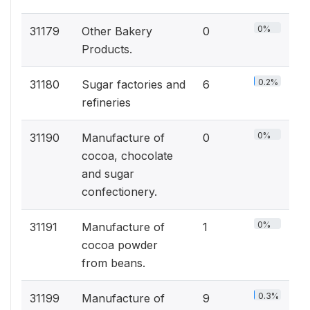
0%
31179
Other Bakery
0
Products.
0.2%
31180
Sugar factories and
6
refineries
0%
31190
Manufacture of
0
cocoa, chocolate
and sugar
confectionery.
0%
31191
Manufacture of
1
cocoa powder
from beans.
0.3%
31199
Manufacture of
9