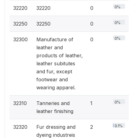
0%
32220
32220
0
0%
32250
32250
0
0%
32300
Manufacture of
0
leather and
products of leather,
leather subitutes
and fur, except
footwear and
wearing apparel.
0%
32310
Tanneries and
1
leather finishing
0.1%
32320
Fur dressing and
2
dyeing industreis