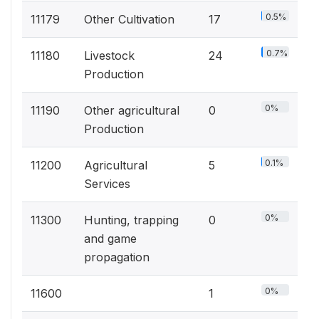
0.5%
11179
Other Cultivation
17
0.7%
11180
Livestock
24
Production
0%
11190
Other agricultural
0
Production
0.1%
11200
Agricultural
5
Services
0%
11300
Hunting, trapping
0
and game
propagation
0%
11600
1