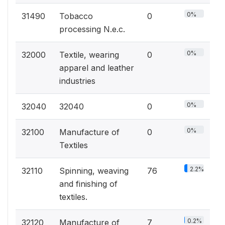
0%
31490
Tobacco
0
processing N.e.c.
0%
32000
Textile, wearing
0
apparel and leather
industries
0%
32040
32040
0
0%
32100
Manufacture of
0
Textiles
2.2%
32110
Spinning, weaving
76
and finishing of
textiles.
0.2%
32120
Manufacture of
7