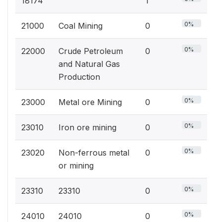
18174
1
0%
21000
Coal Mining
0
0%
22000
Crude Petroleum
0
and Natural Gas
Production
0%
23000
Metal ore Mining
0
0%
23010
Iron ore mining
0
0%
23020
Non-ferrous metal
0
or mining
0%
23310
23310
0
0%
24010
24010
0