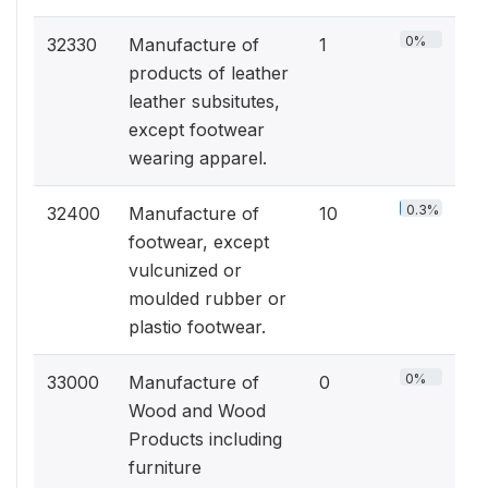
0%
32330
Manufacture of
1
products of leather
leather subsitutes,
except footwear
wearing apparel.
0.3%
32400
Manufacture of
10
footwear, except
vulcunized or
moulded rubber or
plastio footwear.
0%
33000
Manufacture of
0
Wood and Wood
Products including
furniture