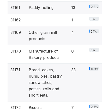
0.4%
31161
Paddy hulling
13
0%
31162
1
0.1%
31169
Other grain mill
4
products
0%
31170
Manufacture of
0
Bakery products
0.9%
31171
Bread, cakes,
33
buns, pies, pastry,
sandwitches,
patties, rolls and
short eats.
0.2%
31172
Biscuits
7