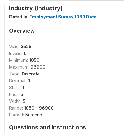
Industry (Industry)
Data file:
Employment Survey 1989 Data
Overview
Valid:
3525
Invalid:
0
Minimum:
1050
Maximum:
96900
Type:
Discrete
Decimal:
0
Start:
11
End:
15
Width:
5
Range:
1050 - 96900
Format:
Numeric
Questions and instructions