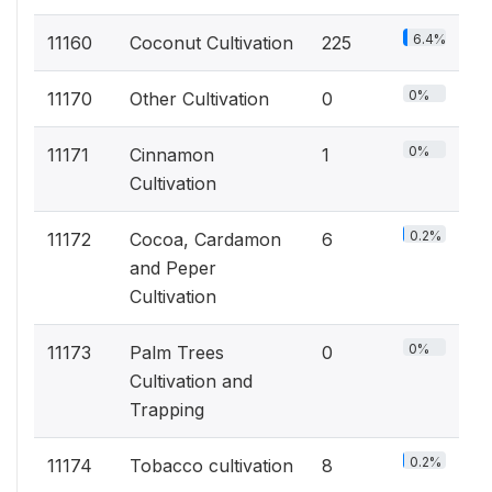
6.4%
11160
Coconut Cultivation
225
0%
11170
Other Cultivation
0
0%
11171
Cinnamon
1
Cultivation
0.2%
11172
Cocoa, Cardamon
6
and Peper
Cultivation
0%
11173
Palm Trees
0
Cultivation and
Trapping
0.2%
11174
Tobacco cultivation
8