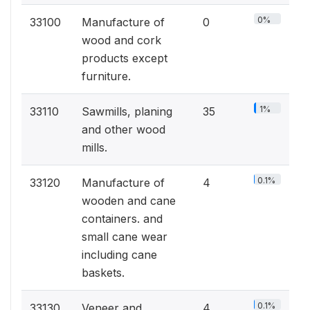
0%
33100
Manufacture of
0
wood and cork
products except
furniture.
1%
33110
Sawmills, planing
35
and other wood
mills.
0.1%
33120
Manufacture of
4
wooden and cane
containers. and
small cane wear
including cane
baskets.
0.1%
33130
Veneer and
4