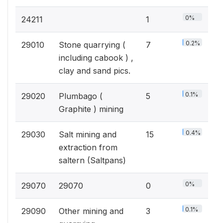
0%
24211
1
0.2%
29010
Stone quarrying (
7
including cabook ) ,
clay and sand pics.
0.1%
29020
Plumbago (
5
Graphite ) mining
0.4%
29030
Salt mining and
15
extraction from
saltern (Saltpans)
0%
29070
29070
0
0.1%
29090
Other mining and
3