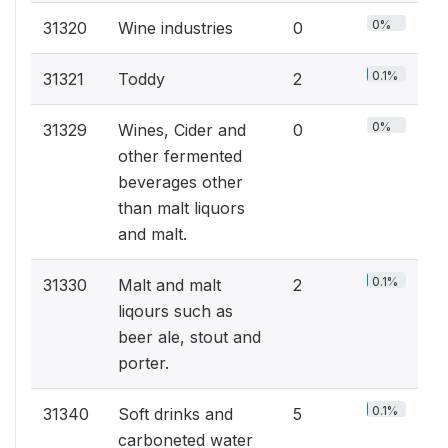
0%
31320
Wine industries
0
0.1%
31321
Toddy
2
0%
31329
Wines, Cider and
0
other fermented
beverages other
than malt liquors
and malt.
0.1%
31330
Malt and malt
2
liqours such as
beer ale, stout and
porter.
0.1%
31340
Soft drinks and
5
carboneted water