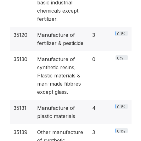
basic industrial
chemicals except
fertilizer.
0.1%
35120
Manufacture of
3
fertilizer & pesticide
0%
35130
Manufacture of
0
synthetic resins,
Plastic materials &
man-made fibbres
except glass.
0.1%
35131
Manufacture of
4
plastic materials
0.1%
35139
Other manufacture
3
of synthetic