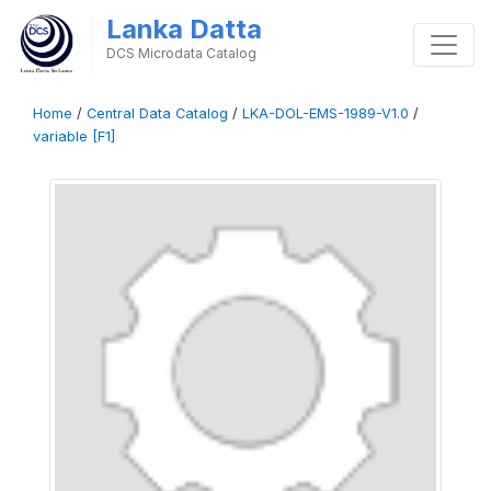
Lanka Datta
DCS Microdata Catalog
Home
/
Central Data Catalog
/
LKA-DOL-EMS-1989-V1.0
/
variable [F1]