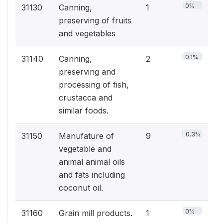
0%
31130
Canning,
1
preserving of fruits
and vegetables
0.1%
31140
Canning,
2
preserving and
processing of fish,
crustacca and
similar foods.
0.3%
31150
Manufature of
9
vegetable and
animal animal oils
and fats including
coconut oil.
0%
31160
Grain mill products.
1