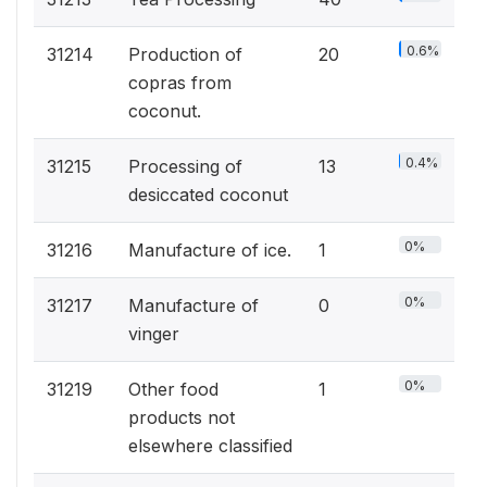
0.6%
31214
Production of
20
copras from
coconut.
0.4%
31215
Processing of
13
desiccated coconut
0%
31216
Manufacture of ice.
1
0%
31217
Manufacture of
0
vinger
0%
31219
Other food
1
products not
elsewhere classified