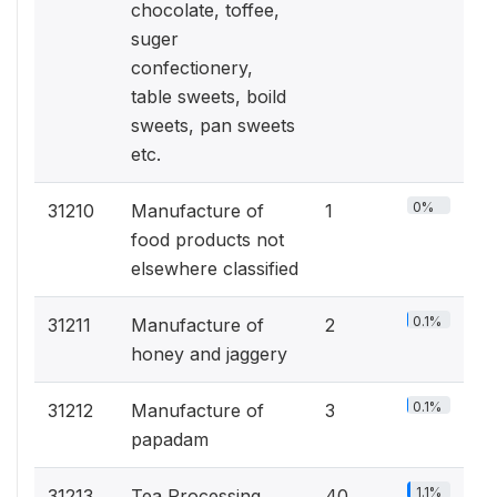
chocolate, toffee,
suger
confectionery,
table sweets, boild
sweets, pan sweets
etc.
0%
31210
Manufacture of
1
food products not
elsewhere classified
0.1%
31211
Manufacture of
2
honey and jaggery
0.1%
31212
Manufacture of
3
papadam
1.1%
31213
Tea Processing
40