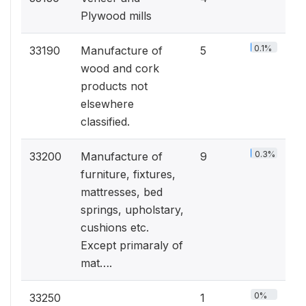
Plywood mills
0.1%
33190
Manufacture of
5
wood and cork
products not
elsewhere
classified.
0.3%
33200
Manufacture of
9
furniture, fixtures,
mattresses, bed
springs, upholstary,
cushions etc.
Except primaraly of
mat….
0%
33250
1