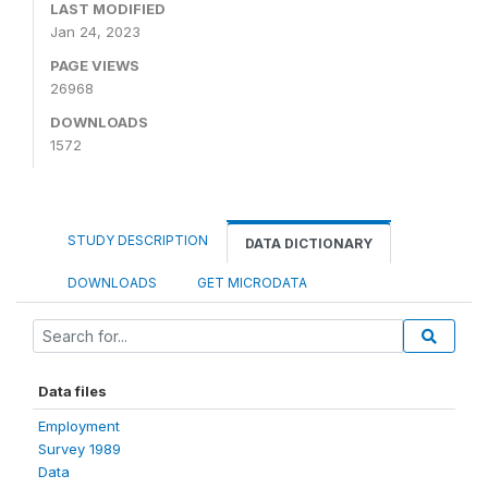
LAST MODIFIED
Jan 24, 2023
PAGE VIEWS
26968
DOWNLOADS
1572
STUDY DESCRIPTION
DATA DICTIONARY
DOWNLOADS
GET MICRODATA
Data files
Employment
Survey 1989
Data