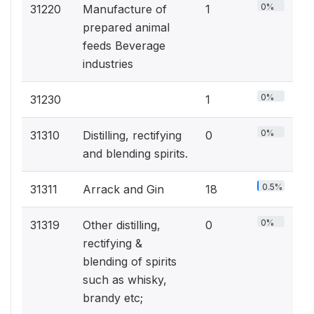
0%
31220
Manufacture of
1
prepared animal
feeds Beverage
industries
0%
31230
1
0%
31310
Distilling, rectifying
0
and blending spirits.
0.5%
31311
Arrack and Gin
18
0%
31319
Other distilling,
0
rectifying &
blending of spirits
such as whisky,
brandy etc;