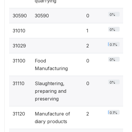
quarrying
0%
30590
30590
0
0%
31010
1
0.1%
31029
2
0%
31100
Food
0
Manufacturing
0%
31110
Slaughtering,
0
preparing and
preserving
0.1%
31120
Manufacture of
2
diary products