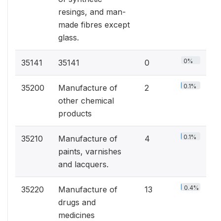
resings, and man-
made fibres except
glass.
0%
35141
35141
0
0.1%
35200
Manufacture of
2
other chemical
products
0.1%
35210
Manufacture of
4
paints, varnishes
and lacquers.
0.4%
35220
Manufacture of
13
drugs and
medicines