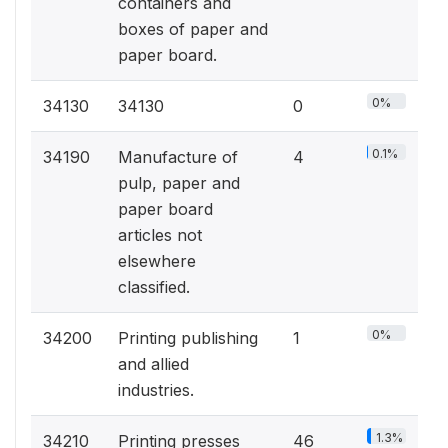
containers and
boxes of paper and
paper board.
0%
34130
34130
0
0.1%
34190
Manufacture of
4
pulp, paper and
paper board
articles not
elsewhere
classified.
0%
34200
Printing publishing
1
and allied
industries.
1.3%
34210
Printing presses
46