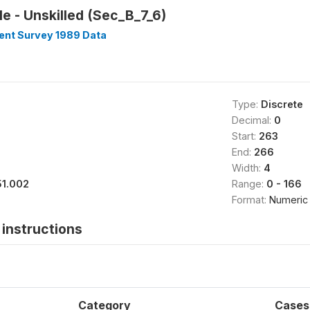
e - Unskilled (Sec_B_7_6)
nt Survey 1989 Data
Type:
Discrete
Decimal:
0
Start:
263
End:
266
Width:
4
51.002
Range:
0 - 166
Format:
Numeric
instructions
Category
Cases