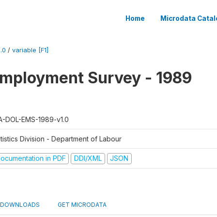
Home
Microdata Catal
.0
/
variable [F1]
mployment Survey - 1989
A-DOL-EMS-1989-v1.0
tistics Division - Department of Labour
ocumentation in PDF
DDI/XML
JSON
DOWNLOADS
GET MICRODATA