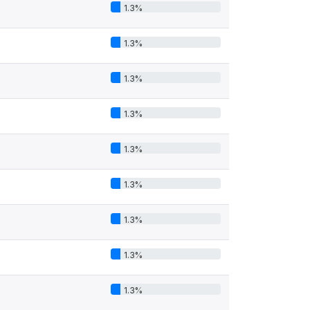
1.3%
1.3%
1.3%
1.3%
1.3%
1.3%
1.3%
1.3%
1.3%