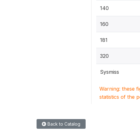
140
160
181
320
Sysmiss
Warning: these f
statistics of the 
Back to Catalog