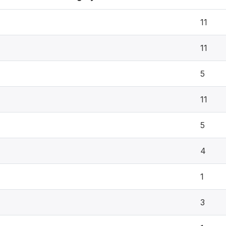
11
11
5
11
5
4
1
3