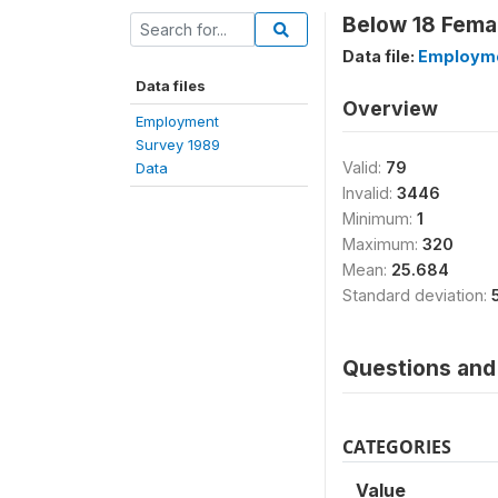
Below 18 Femal
Data file:
Employme
Data files
Overview
Employment
Survey 1989
Valid:
79
Data
Invalid:
3446
Minimum:
1
Maximum:
320
Mean:
25.684
Standard deviation:
Questions and 
CATEGORIES
Value