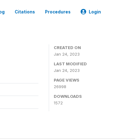
og
Citations
Procedures
Login
CREATED ON
Jan 24, 2023
LAST MODIFIED
Jan 24, 2023
PAGE VIEWS
26998
DOWNLOADS
1572