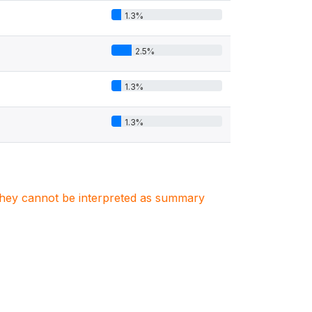
1.3%
2.5%
1.3%
1.3%
. They cannot be interpreted as summary