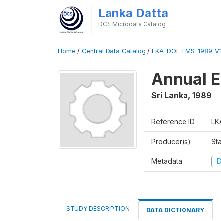
Lanka Datta
DCS Microdata Catalog
Home
/
Central Data Catalog
/
LKA-DOL-EMS-1989-V1
Annual E
Sri Lanka
,
1989
Reference ID
LK
Producer(s)
Sta
Metadata
D
STUDY DESCRIPTION
DATA DICTIONARY