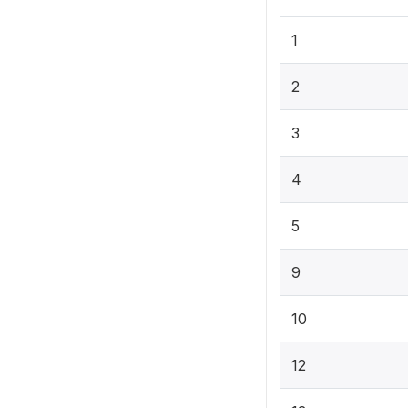
1
2
3
4
5
9
10
12