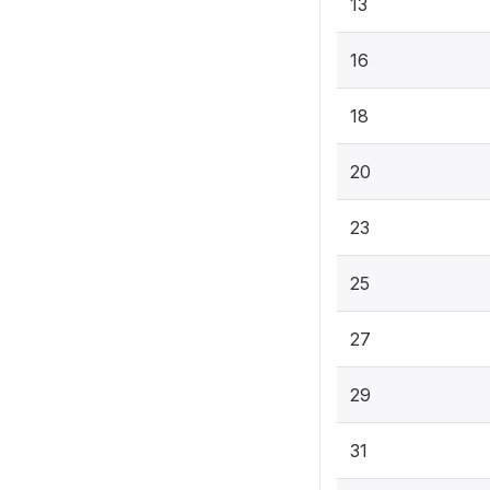
13
16
18
20
23
25
27
29
31