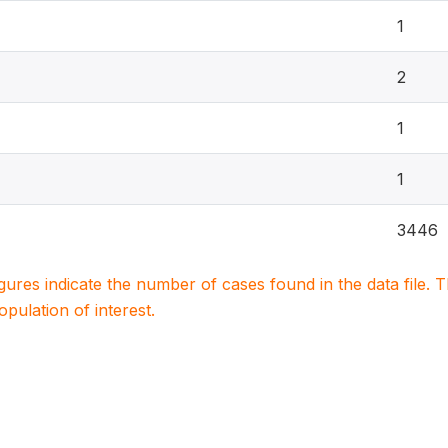
1
2
1
1
3446
igures indicate the number of cases found in the data file
population of interest.