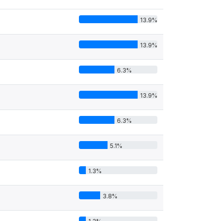
13.9%
13.9%
6.3%
13.9%
6.3%
5.1%
1.3%
3.8%