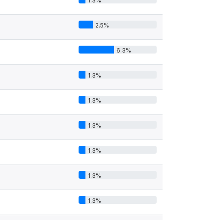
1.3%
2.5%
6.3%
1.3%
1.3%
1.3%
1.3%
1.3%
1.3%