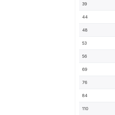
39
44
48
53
56
69
76
84
110