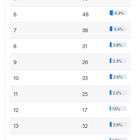
4.3%
6
48
3.4%
7
38
2.8%
8
31
2.3%
9
26
2.9%
10
33
2.2%
11
25
1.5%
12
17
2.9%
13
32