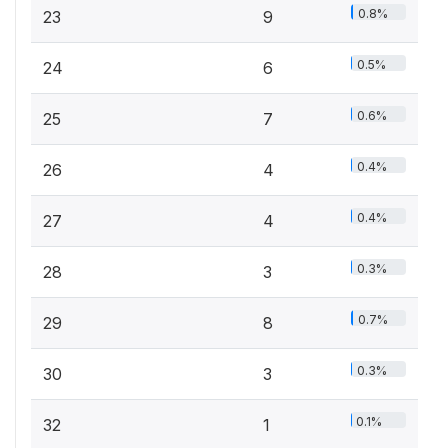
0.8%
23
9
0.5%
24
6
0.6%
25
7
0.4%
26
4
0.4%
27
4
0.3%
28
3
0.7%
29
8
0.3%
30
3
0.1%
32
1