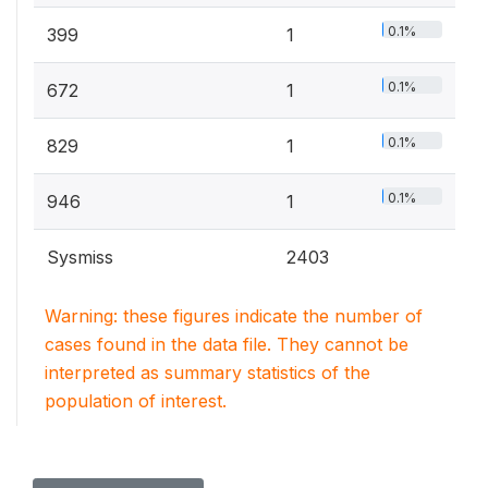
0.1%
399
1
0.1%
672
1
0.1%
829
1
0.1%
946
1
Sysmiss
2403
Warning: these figures indicate the number of
cases found in the data file. They cannot be
interpreted as summary statistics of the
population of interest.