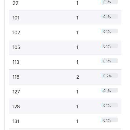
0.1%
99
1
0.1%
101
1
0.1%
102
1
0.1%
105
1
0.1%
113
1
0.2%
116
2
0.1%
127
1
0.1%
128
1
0.1%
131
1