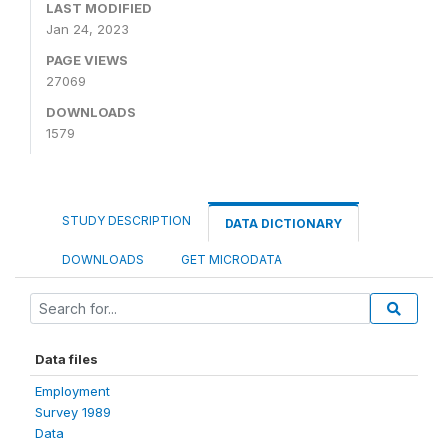
LAST MODIFIED
Jan 24, 2023
PAGE VIEWS
27069
DOWNLOADS
1579
STUDY DESCRIPTION
DATA DICTIONARY
DOWNLOADS
GET MICRODATA
Data files
Employment
Survey 1989
Data