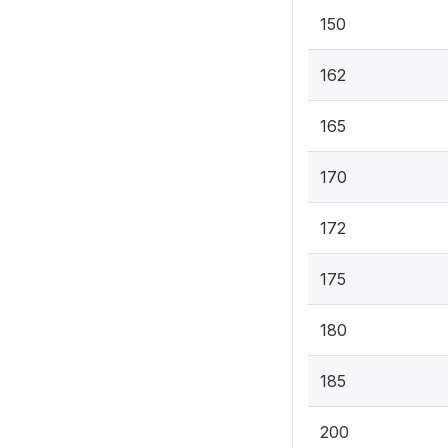
150
162
165
170
172
175
180
185
200