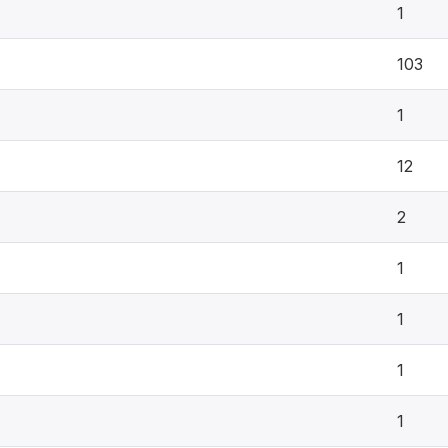
1
103
1
12
2
1
1
1
1