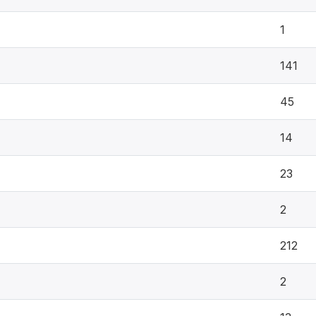
1
141
45
14
23
2
212
2