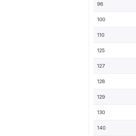
96
100
110
125
127
128
129
130
140