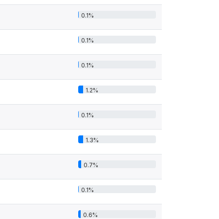
0.1%
0.1%
0.1%
1.2%
0.1%
1.3%
0.7%
0.1%
0.6%