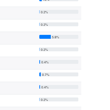
0.2%
0.2%
5.8%
0.2%
0.4%
0.7%
0.4%
0.2%