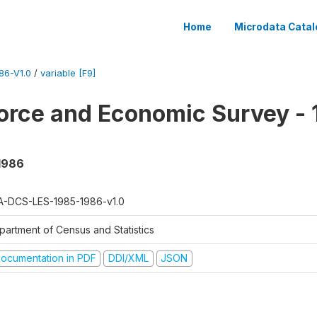
Home
Microdata Catal
86-V1.0
/
variable [F9]
orce and Economic Survey - 
 1986
A-DCS-LES-1985-1986-v1.0
partment of Census and Statistics
ocumentation in PDF
DDI/XML
JSON