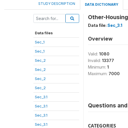
STUDY DESCRIPTION
DATA DICTIONARY
Other-Housin
Data file:
Sec_3.1
Data files
Overview
Sec_1
Sec_1
Valid:
1080
Sec_2
Invalid:
13377
Minimum:
1
Sec_2
Maximum:
7000
Sec_2
Sec_2
Sec_3.1
Questions and 
Sec_3.1
Sec_3.1
Sec_3.1
CATEGORIES