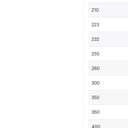
210
223
232
250
280
300
350
360
400