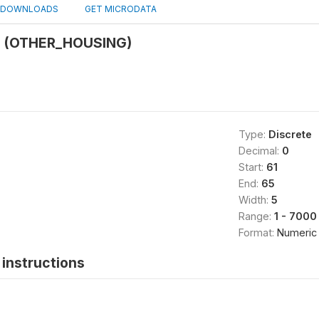
DOWNLOADS
GET MICRODATA
g (OTHER_HOUSING)
Type:
Discrete
Decimal:
0
Start:
61
End:
65
Width:
5
Range:
1 - 7000
Format:
Numeric
instructions