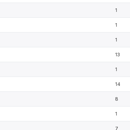
1
1
1
13
1
14
8
1
7