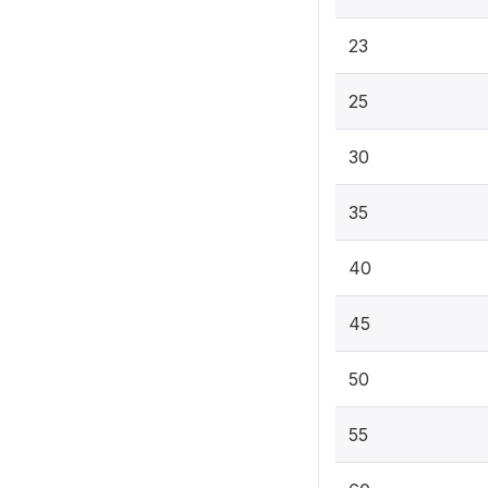
23
25
30
35
40
45
50
55