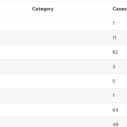
Category
Cases
1
11
82
3
5
1
64
49