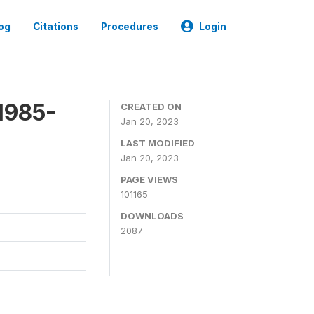
og
Citations
Procedures
Login
1985-
CREATED ON
Jan 20, 2023
LAST MODIFIED
Jan 20, 2023
PAGE VIEWS
101165
DOWNLOADS
2087