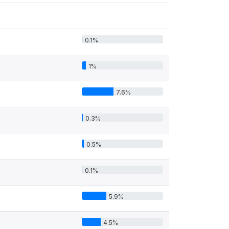
0.1%
1%
7.6%
0.3%
0.5%
0.1%
5.9%
4.5%