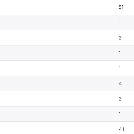
51
1
2
1
1
4
2
1
41