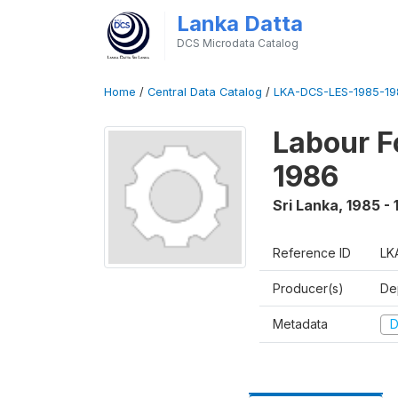
Lanka Datta
DCS Microdata Catalog
Home
/
Central Data Catalog
/
LKA-DCS-LES-1985-19
Labour F
1986
Sri Lanka
,
1985 -
Reference ID
LK
Producer(s)
De
Metadata
D