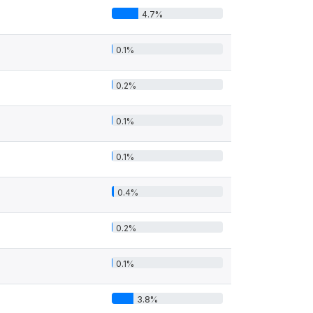
4.7%
0.1%
0.2%
0.1%
0.1%
0.4%
0.2%
0.1%
3.8%