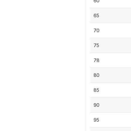
60
65
70
75
78
80
85
90
95