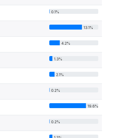
0.1%
13.1%
4.2%
1.3%
2.1%
0.2%
19.6%
0.2%
1.2%