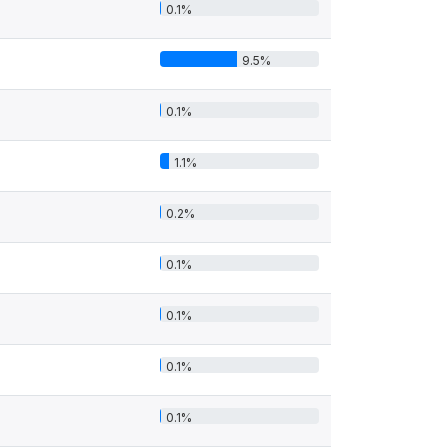
0.1%
9.5%
0.1%
1.1%
0.2%
0.1%
0.1%
0.1%
0.1%