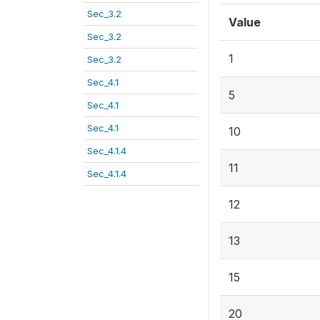
Sec_3.2
Value
Sec_3.2
1
Sec_3.2
Sec_4.1
5
Sec_4.1
Sec_4.1
10
Sec_4.1.4
11
Sec_4.1.4
12
13
15
20