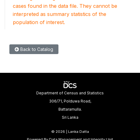
cases found in the data file. They cannot be
interpreted as summary statistics of the
population of interest.
Back to Catalog
Department of Census and Statistics
306/71, Polduwa Road,
Battaramulla.
Sri Lanka
©
2026 | Lanka Datta
Powered By Data Management and Integrity Unit