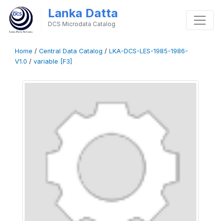
Lanka Datta
DCS Microdata Catalog
Home
/
Central Data Catalog
/
LKA-DCS-LES-1985-1986-
V1.0
/
variable [F3]