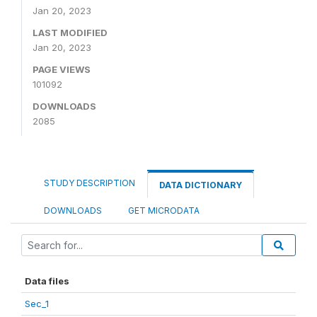
Jan 20, 2023
LAST MODIFIED
Jan 20, 2023
PAGE VIEWS
101092
DOWNLOADS
2085
STUDY DESCRIPTION
DATA DICTIONARY
DOWNLOADS
GET MICRODATA
Data files
Sec_1