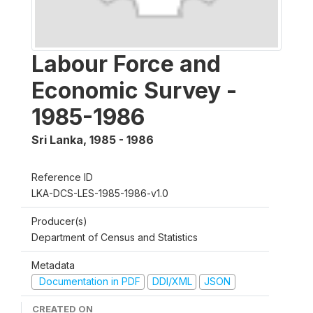
Labour Force and
Economic Survey -
1985-1986
Sri Lanka
,
1985 - 1986
Reference ID
LKA-DCS-LES-1985-1986-v1.0
Producer(s)
Department of Census and Statistics
Metadata
Documentation in PDF
DDI/XML
JSON
CREATED ON