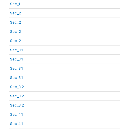
Sec_1
Sec_2
Sec_2
Sec_2
Sec_2
Sec_3.1
Sec_3.1
Sec_3.1
Sec_3.1
Sec_3.2
Sec_3.2
Sec_3.2
Sec_4.1
Sec_4.1