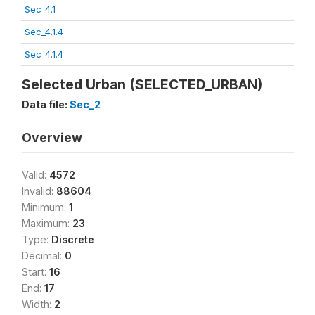
Sec_4.1
Sec_4.1.4
Sec_4.1.4
Selected Urban (SELECTED_URBAN)
Data file:
Sec_2
Overview
Valid:
4572
Invalid:
88604
Minimum:
1
Maximum:
23
Type:
Discrete
Decimal:
0
Start:
16
End:
17
Width:
2