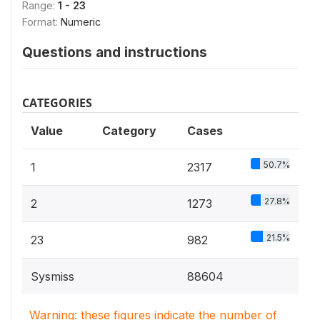
Range:
1 - 23
Format:
Numeric
Questions and instructions
CATEGORIES
Value
Category
Cases
50.7%
1
2317
27.8%
2
1273
21.5%
23
982
Sysmiss
88604
Warning: these figures indicate the number of