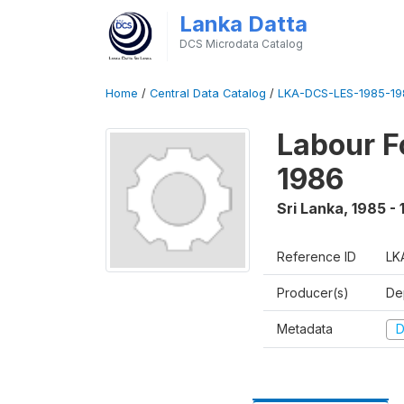
Lanka Datta
DCS Microdata Catalog
Home
/
Central Data Catalog
/
LKA-DCS-LES-1985-19
Labour F
1986
Sri Lanka
,
1985 -
Reference ID
LK
Producer(s)
De
Metadata
D