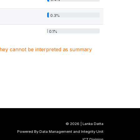
0.3%
0.1%
. They cannot be interpreted as summary
©
2026 | Lanka Datta
Powered By Data Management and Integrity Unit
ICT Division