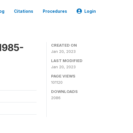
og
Citations
Procedures
Login
1985-
CREATED ON
Jan 20, 2023
LAST MODIFIED
Jan 20, 2023
PAGE VIEWS
101120
DOWNLOADS
2086