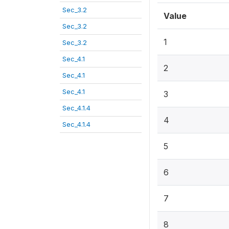
Sec_3.2
Value
Sec_3.2
1
Sec_3.2
Sec_4.1
2
Sec_4.1
Sec_4.1
3
Sec_4.1.4
4
Sec_4.1.4
5
6
7
8