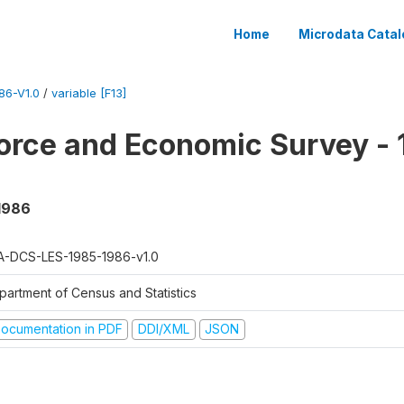
Home
Microdata Catal
86-V1.0
/
variable [F13]
orce and Economic Survey - 
 1986
A-DCS-LES-1985-1986-v1.0
partment of Census and Statistics
ocumentation in PDF
DDI/XML
JSON