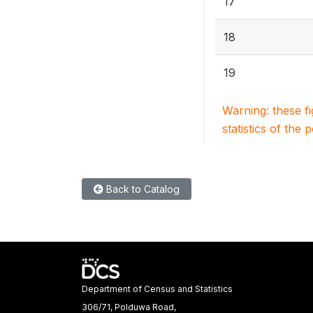
17
18
19
Warning: these f
statistics of the 
Back to Catalog
Department of Census and Statistics
306/71, Polduwa Road,