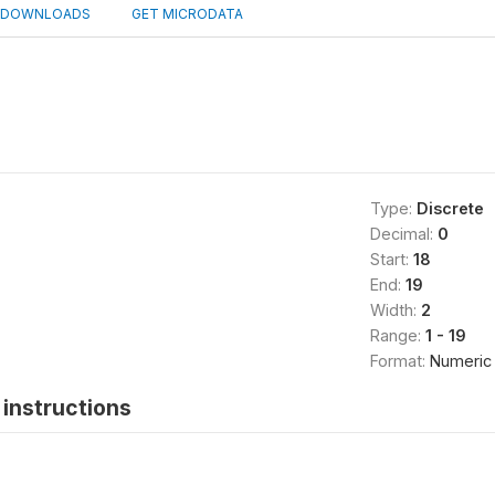
DOWNLOADS
GET MICRODATA
Type:
Discrete
Decimal:
0
Start:
18
End:
19
Width:
2
Range:
1 - 19
Format:
Numeric
instructions