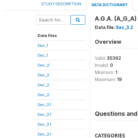
STUDY DESCRIPTION
DATA DICTIONARY
A.G.A. (A_G_A)
Data file:
Sec_3.2
Data files
Overview
Sec_1
Sec_1
Valid:
35392
Sec_2
Invalid:
0
Minimum:
1
Sec_2
Maximum:
19
Sec_2
Sec_2
Sec_3.1
Questions and 
Sec_3.1
Sec_3.1
Sec_3.1
CATEGORIES