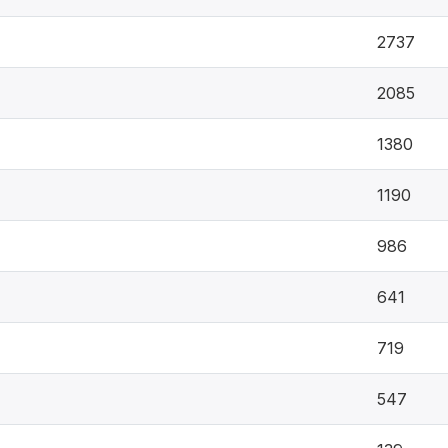
2737
2085
1380
1190
986
641
719
547