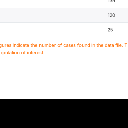
139
120
25
igures indicate the number of cases found in the data file
population of interest.