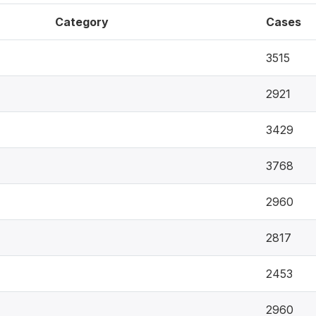
Category
Cases
3515
2921
3429
3768
2960
2817
2453
2960