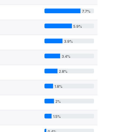
7.7%
5.9%
3.9%
3.4%
2.8%
1.8%
2%
1.5%
0.4%