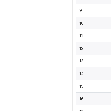
9
10
11
12
13
14
15
16