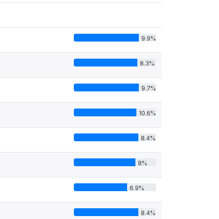
9.9%
8.3%
9.7%
10.6%
8.4%
8%
6.9%
8.4%