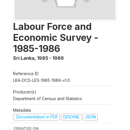
Labour Force and
Economic Survey -
1985-1986
Sri Lanka
,
1985 - 1986
Reference ID
LKA-DCS-LES-1985-1986-v1.0
Producer(s)
Department of Census and Statistics
Metadata
Documentation in PDF
DDI/XML
JSON
CREATED ON