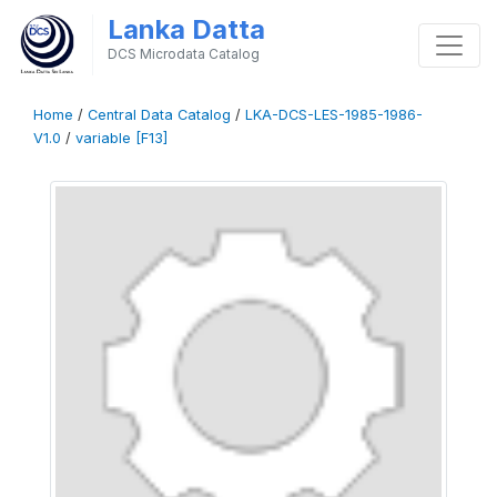
Lanka Datta
DCS Microdata Catalog
Home
/
Central Data Catalog
/
LKA-DCS-LES-1985-1986-
V1.0
/
variable [F13]