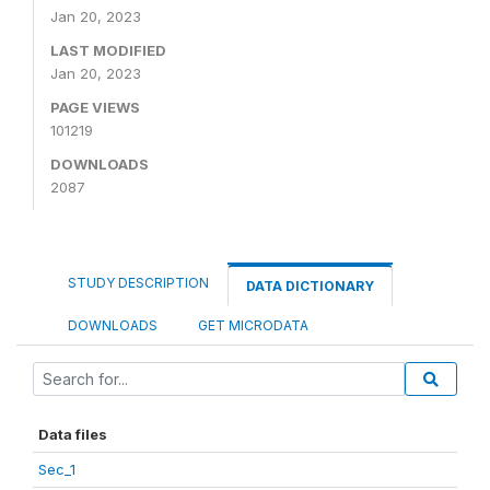
Jan 20, 2023
LAST MODIFIED
Jan 20, 2023
PAGE VIEWS
101219
DOWNLOADS
2087
STUDY DESCRIPTION
DATA DICTIONARY
DOWNLOADS
GET MICRODATA
Data files
Sec_1