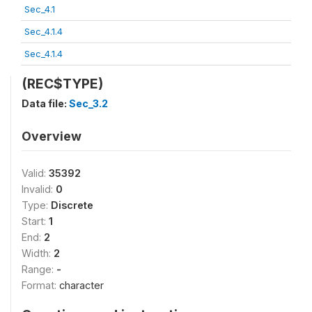
Sec_4.1
Sec_4.1.4
Sec_4.1.4
(REC$TYPE)
Data file:
Sec_3.2
Overview
Valid:
35392
Invalid:
0
Type:
Discrete
Start:
1
End:
2
Width:
2
Range:
-
Format:
character