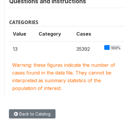
Questions and instructions
CATEGORIES
Value
Category
Cases
100%
13
35392
Warning: these figures indicate the number of
cases found in the data file. They cannot be
interpreted as summary statistics of the
population of interest.
Back to Catalog