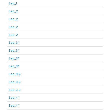
Sec_1
Sec_2
Sec_2
Sec_2
Sec_2
Sec_3.1
Sec_3.1
Sec_3.1
Sec_3.1
Sec_3.2
Sec_3.2
Sec_3.2
Sec_4.1
Sec_4.1