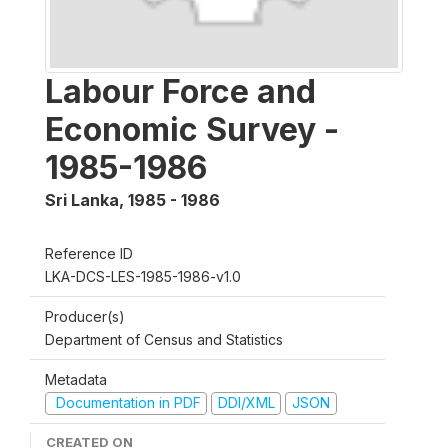
Labour Force and
Economic Survey -
1985-1986
Sri Lanka
,
1985 - 1986
Reference ID
LKA-DCS-LES-1985-1986-v1.0
Producer(s)
Department of Census and Statistics
Metadata
Documentation in PDF
DDI/XML
JSON
CREATED ON