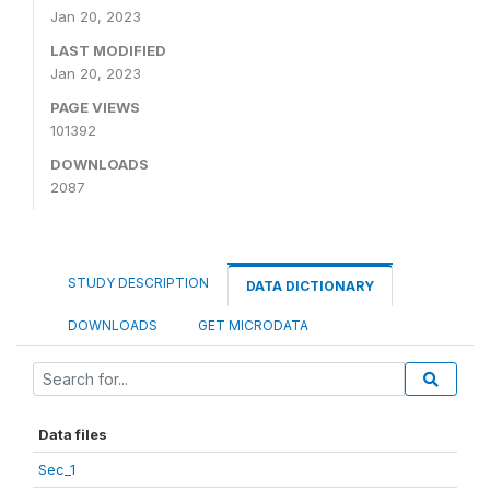
Jan 20, 2023
LAST MODIFIED
Jan 20, 2023
PAGE VIEWS
101392
DOWNLOADS
2087
STUDY DESCRIPTION
DATA DICTIONARY
DOWNLOADS
GET MICRODATA
Data files
Sec_1