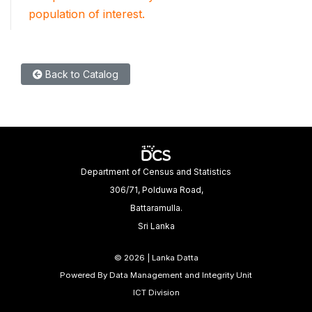
population of interest.
Back to Catalog
Department of Census and Statistics
306/71, Polduwa Road,
Battaramulla.
Sri Lanka
©
2026 | Lanka Datta
Powered By Data Management and Integrity Unit
ICT Division