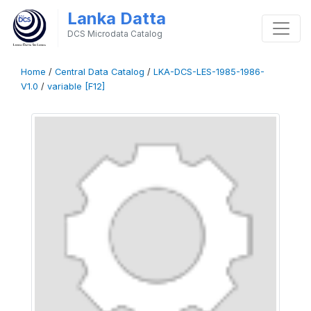
Lanka Datta
DCS Microdata Catalog
Home
/
Central Data Catalog
/
LKA-DCS-LES-1985-1986-
V1.0
/
variable [F12]