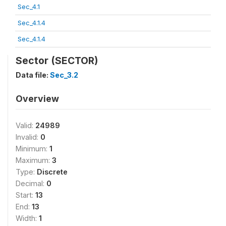
Sec_4.1
Sec_4.1.4
Sec_4.1.4
Sector (SECTOR)
Data file:
Sec_3.2
Overview
Valid:
24989
Invalid:
0
Minimum:
1
Maximum:
3
Type:
Discrete
Decimal:
0
Start:
13
End:
13
Width:
1