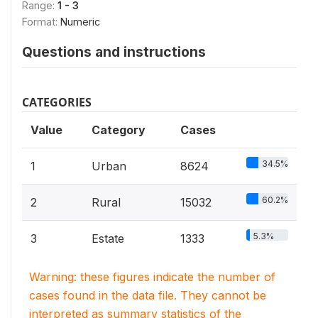
Range:
1 - 3
Format:
Numeric
Questions and instructions
CATEGORIES
Value
Category
Cases
34.5%
1
Urban
8624
60.2%
2
Rural
15032
5.3%
3
Estate
1333
Warning: these figures indicate the number of
cases found in the data file. They cannot be
interpreted as summary statistics of the