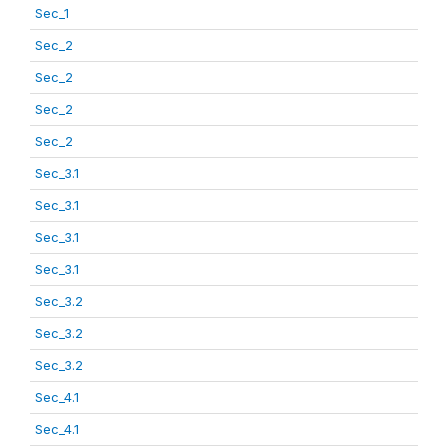
Sec_1
Sec_2
Sec_2
Sec_2
Sec_2
Sec_3.1
Sec_3.1
Sec_3.1
Sec_3.1
Sec_3.2
Sec_3.2
Sec_3.2
Sec_4.1
Sec_4.1