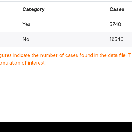
Category
Cases
Yes
5748
No
18546
igures indicate the number of cases found in the data file
population of interest.