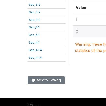
Sec_3.2
Value
Sec_3.2
1
Sec_3.2
Sec_4.1
2
Sec_4.1
Sec_4.1
Warning: these f
Sec_4.1.4
statistics of the 
Sec_4.1.4
Back to Catalog