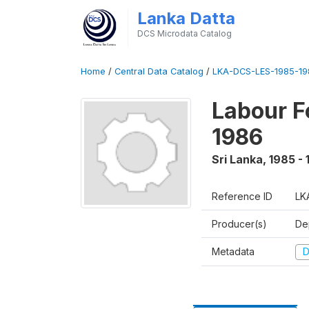
Lanka Datta
DCS Microdata Catalog
Home
/
Central Data Catalog
/
LKA-DCS-LES-1985-19
Labour F
1986
Sri Lanka
,
1985 -
Reference ID
LK
Producer(s)
De
Metadata
D