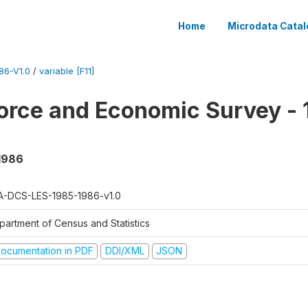
Home
Microdata Catal
86-V1.0
/
variable [F11]
orce and Economic Survey - 
 1986
A-DCS-LES-1985-1986-v1.0
partment of Census and Statistics
ocumentation in PDF
DDI/XML
JSON