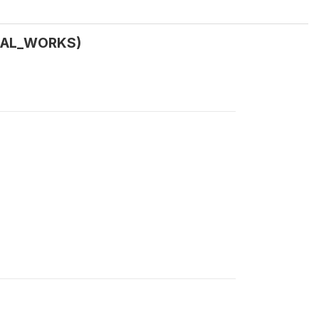
URAL_WORKS)