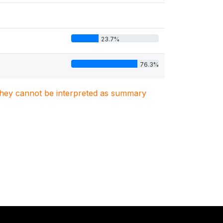
23.7%
76.3%
. They cannot be interpreted as summary