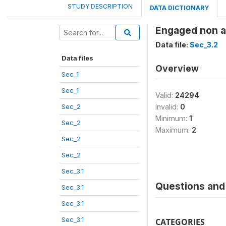
STUDY DESCRIPTION
DATA DICTIONARY
Engaged non 
Data file:
Sec_3.2
Data files
Overview
Sec_1
Sec_1
Valid:
24294
Sec_2
Invalid:
0
Minimum:
1
Sec_2
Maximum:
2
Sec_2
Sec_2
Sec_3.1
Questions and 
Sec_3.1
Sec_3.1
Sec_3.1
CATEGORIES