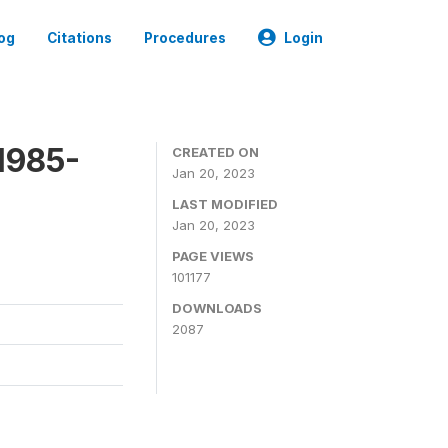
og
Citations
Procedures
Login
1985-
CREATED ON
Jan 20, 2023
LAST MODIFIED
Jan 20, 2023
PAGE VIEWS
101177
DOWNLOADS
2087