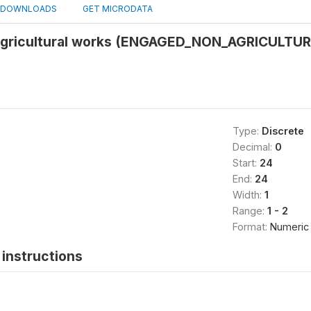
DOWNLOADS
GET MICRODATA
agricultural works (ENGAGED_NON_AGRICULT
Type:
Discrete
Decimal:
0
Start:
24
End:
24
Width:
1
Range:
1 - 2
Format:
Numeric
instructions