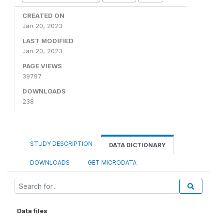
CREATED ON
Jan 20, 2023
LAST MODIFIED
Jan 20, 2023
PAGE VIEWS
39797
DOWNLOADS
238
STUDY DESCRIPTION
DATA DICTIONARY
DOWNLOADS
GET MICRODATA
Data files