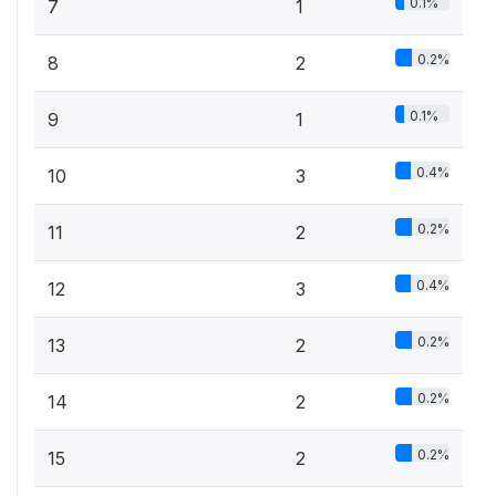
0.1%
7
1
0.2%
8
2
0.1%
9
1
0.4%
10
3
0.2%
11
2
0.4%
12
3
0.2%
13
2
0.2%
14
2
0.2%
15
2