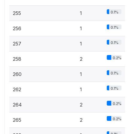
0.1%
255
1
0.1%
256
1
0.1%
257
1
0.2%
258
2
0.1%
260
1
0.1%
262
1
0.2%
264
2
0.2%
265
2