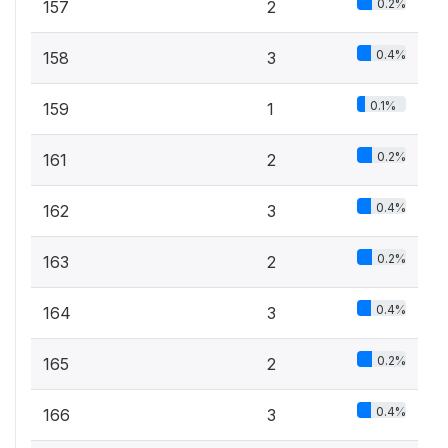
0.2%
157
2
0.4%
158
3
0.1%
159
1
0.2%
161
2
0.4%
162
3
0.2%
163
2
0.4%
164
3
0.2%
165
2
0.4%
166
3