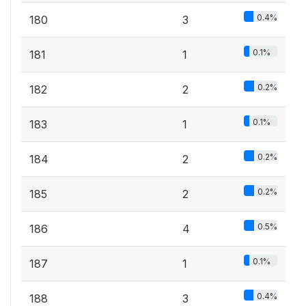
0.4%
180
3
0.1%
181
1
0.2%
182
2
0.1%
183
1
0.2%
184
2
0.2%
185
2
0.5%
186
4
0.1%
187
1
0.4%
188
3