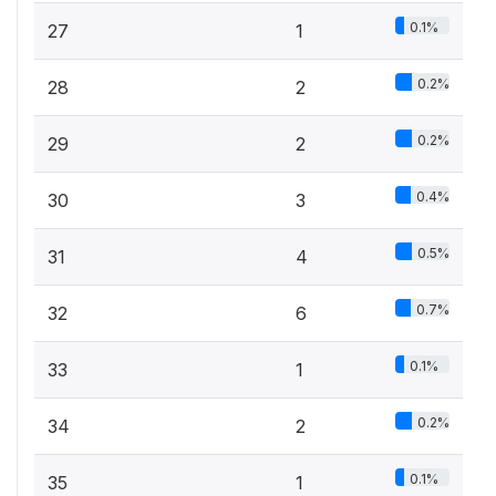
0.1%
27
1
0.2%
28
2
0.2%
29
2
0.4%
30
3
0.5%
31
4
0.7%
32
6
0.1%
33
1
0.2%
34
2
0.1%
35
1