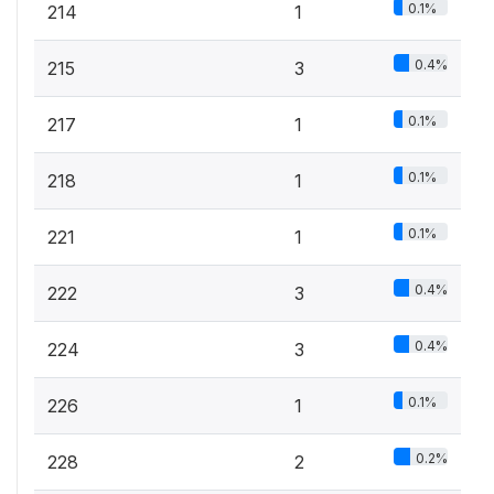
0.1%
214
1
0.4%
215
3
0.1%
217
1
0.1%
218
1
0.1%
221
1
0.4%
222
3
0.4%
224
3
0.1%
226
1
0.2%
228
2