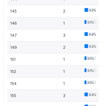
0.2%
145
2
0.1%
146
1
0.4%
147
3
0.2%
149
2
0.1%
151
1
0.1%
152
1
0.1%
154
1
0.4%
155
3