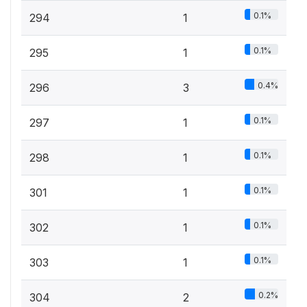
0.1%
294
1
0.1%
295
1
0.4%
296
3
0.1%
297
1
0.1%
298
1
0.1%
301
1
0.1%
302
1
0.1%
303
1
0.2%
304
2