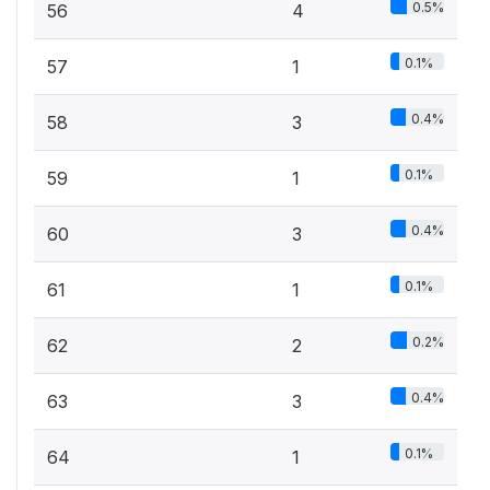
0.5%
56
4
0.1%
57
1
0.4%
58
3
0.1%
59
1
0.4%
60
3
0.1%
61
1
0.2%
62
2
0.4%
63
3
0.1%
64
1