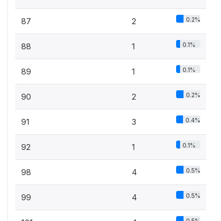
0.2%
87
2
0.1%
88
1
0.1%
89
1
0.2%
90
2
0.4%
91
3
0.1%
92
1
0.5%
98
4
0.5%
99
4
0.5%