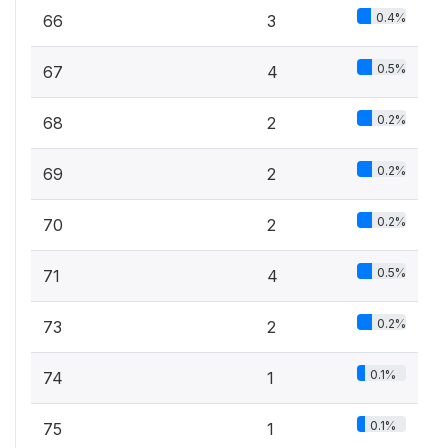
0.4%
66
3
0.5%
67
4
0.2%
68
2
0.2%
69
2
0.2%
70
2
0.5%
71
4
0.2%
73
2
0.1%
74
1
0.1%
75
1