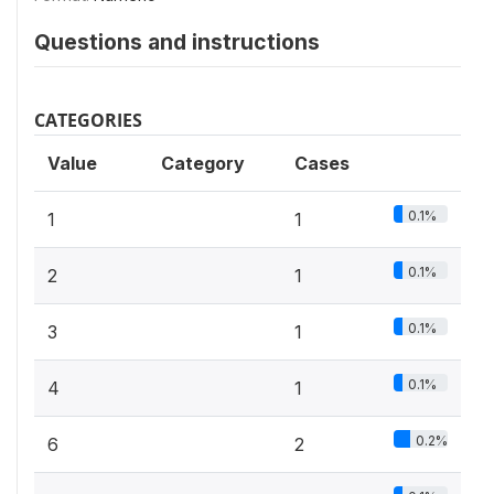
Questions and instructions
CATEGORIES
Value
Category
Cases
0.1%
1
1
0.1%
2
1
0.1%
3
1
0.1%
4
1
0.2%
6
2