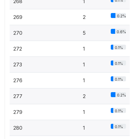
0.1%
268
1
0.2%
269
2
0.6%
270
5
0.1%
272
1
0.1%
273
1
0.1%
276
1
0.2%
277
2
0.1%
279
1
0.1%
280
1