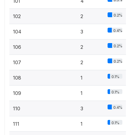
101
4
0.2%
102
2
0.4%
104
3
0.2%
106
2
0.2%
107
2
0.1%
108
1
0.1%
109
1
0.4%
110
3
0.1%
111
1