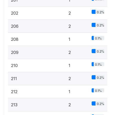
0.2%
202
2
0.2%
206
2
0.1%
208
1
0.2%
209
2
0.1%
210
1
0.2%
211
2
0.1%
212
1
0.2%
213
2