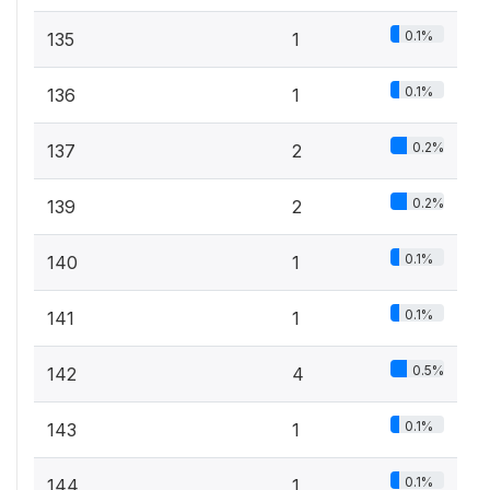
0.1%
135
1
0.1%
136
1
0.2%
137
2
0.2%
139
2
0.1%
140
1
0.1%
141
1
0.5%
142
4
0.1%
143
1
0.1%
144
1