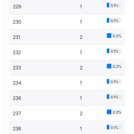
0.1%
229
1
0.1%
230
1
0.2%
231
2
0.1%
232
1
0.2%
233
2
0.1%
234
1
0.1%
236
1
0.2%
237
2
0.1%
238
1