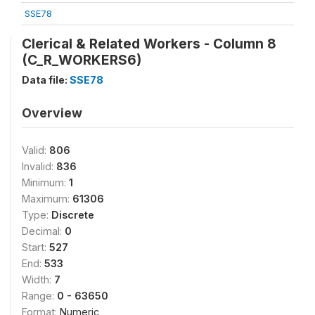
SSE78
Clerical & Related Workers - Column 8
(C_R_WORKERS6)
Data file:
SSE78
Overview
Valid:
806
Invalid:
836
Minimum:
1
Maximum:
61306
Type:
Discrete
Decimal:
0
Start:
527
End:
533
Width:
7
Range:
0 - 63650
Format:
Numeric