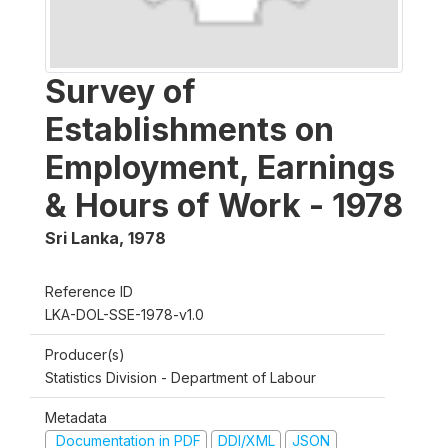
Survey of
Establishments on
Employment, Earnings
& Hours of Work - 1978
Sri Lanka
,
1978
Reference ID
LKA-DOL-SSE-1978-v1.0
Producer(s)
Statistics Division - Department of Labour
Metadata
Documentation in PDF
DDI/XML
JSON