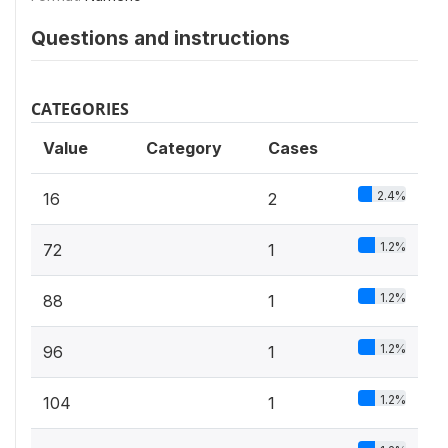
Questions and instructions
CATEGORIES
Value
Category
Cases
2.4%
16
2
1.2%
72
1
1.2%
88
1
1.2%
96
1
1.2%
104
1