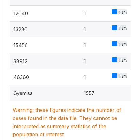
1.2%
12640
1
1.2%
13280
1
1.2%
15456
1
1.2%
38912
1
1.2%
46360
1
Sysmiss
1557
Warning: these figures indicate the number of
cases found in the data file. They cannot be
interpreted as summary statistics of the
population of interest.