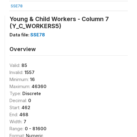
SSE78
Young & Child Workers - Column 7
(Y_C_WORKERS5)
Data file:
SSE78
Overview
Valid:
85
Invalid:
1557
Minimum:
16
Maximum:
46360
Type:
Discrete
Decimal:
0
Start:
462
End:
468
Width:
7
Range:
0 - 81600
Format:
Numeric