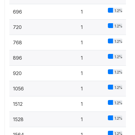
1.2%
696
1
1.2%
720
1
1.2%
768
1
1.2%
896
1
1.2%
920
1
1.2%
1056
1
1.2%
1512
1
1.2%
1528
1
1.2%
1564
1