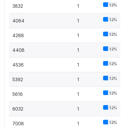
1.2%
3832
1
1.2%
4064
1
1.2%
4288
1
1.2%
4408
1
1.2%
4536
1
1.2%
5392
1
1.2%
5616
1
1.2%
6032
1
1.2%
7008
1