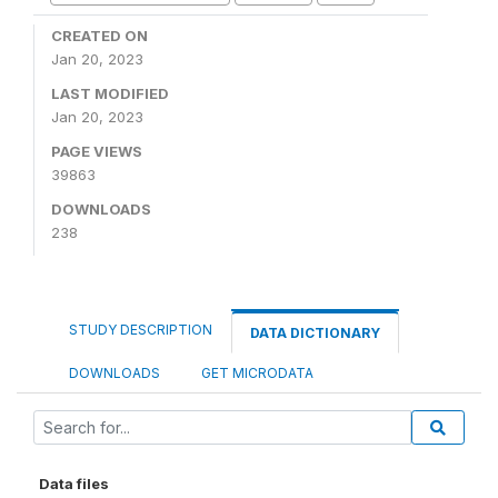
CREATED ON
Jan 20, 2023
LAST MODIFIED
Jan 20, 2023
PAGE VIEWS
39863
DOWNLOADS
238
STUDY DESCRIPTION
DATA DICTIONARY
DOWNLOADS
GET MICRODATA
Data files