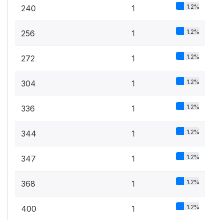
1.2%
240
1
1.2%
256
1
1.2%
272
1
1.2%
304
1
1.2%
336
1
1.2%
344
1
1.2%
347
1
1.2%
368
1
1.2%
400
1