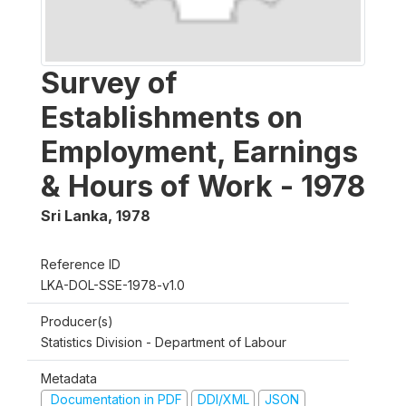
Survey of
Establishments on
Employment, Earnings
& Hours of Work - 1978
Sri Lanka
,
1978
Reference ID
LKA-DOL-SSE-1978-v1.0
Producer(s)
Statistics Division - Department of Labour
Metadata
Documentation in PDF
DDI/XML
JSON