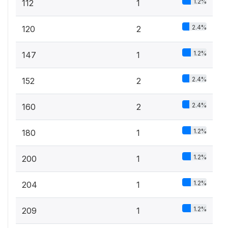
1.2%
112
1
2.4%
120
2
1.2%
147
1
2.4%
152
2
2.4%
160
2
1.2%
180
1
1.2%
200
1
1.2%
204
1
1.2%
209
1