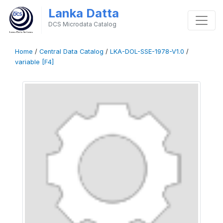
Lanka Datta
DCS Microdata Catalog
Home
/
Central Data Catalog
/
LKA-DOL-SSE-1978-V1.0
/
variable [F4]