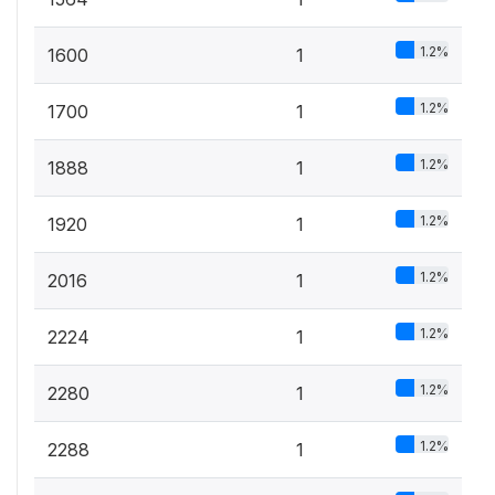
1.2%
1600
1
1.2%
1700
1
1.2%
1888
1
1.2%
1920
1
1.2%
2016
1
1.2%
2224
1
1.2%
2280
1
1.2%
2288
1