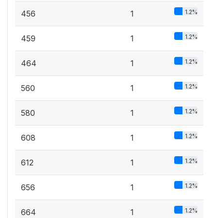
1.2%
456
1
1.2%
459
1
1.2%
464
1
1.2%
560
1
1.2%
580
1
1.2%
608
1
1.2%
612
1
1.2%
656
1
1.2%
664
1