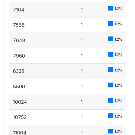
1.2%
7104
1
1.2%
7568
1
1.2%
7648
1
1.2%
7960
1
1.2%
8335
1
1.2%
8800
1
1.2%
10024
1
1.2%
10752
1
1.2%
11064
1