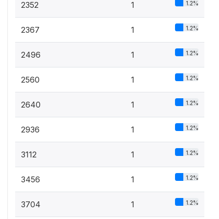
1.2%
2352
1
1.2%
2367
1
1.2%
2496
1
1.2%
2560
1
1.2%
2640
1
1.2%
2936
1
1.2%
3112
1
1.2%
3456
1
1.2%
3704
1