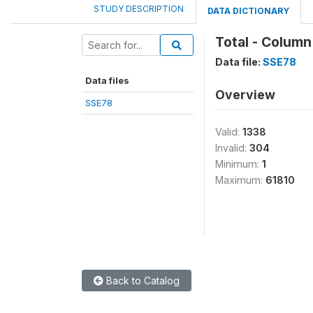
STUDY DESCRIPTION
DATA DICTIONARY
Total - Column
Data file:
SSE78
Data files
Overview
SSE78
Valid:
1338
Invalid:
304
Minimum:
1
Maximum:
61810
Back to Catalog