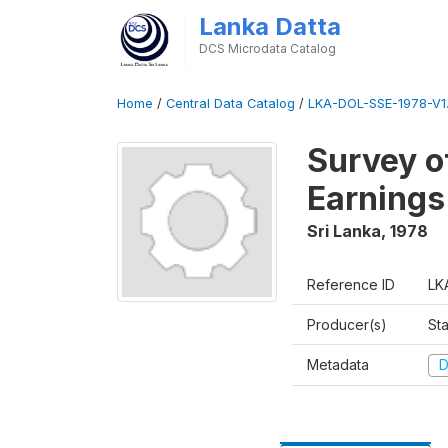
Lanka Datta
DCS Microdata Catalog
Home
/
Central Data Catalog
/
LKA-DOL-SSE-1978-V1
Survey o
Earnings
Sri Lanka
,
1978
Reference ID
LK
Producer(s)
Sta
Metadata
D