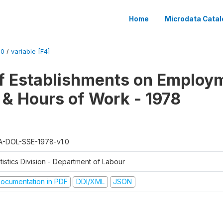
Home
Microdata Catal
.0
/
variable [F4]
f Establishments on Employ
 & Hours of Work - 1978
A-DOL-SSE-1978-v1.0
tistics Division - Department of Labour
ocumentation in PDF
DDI/XML
JSON