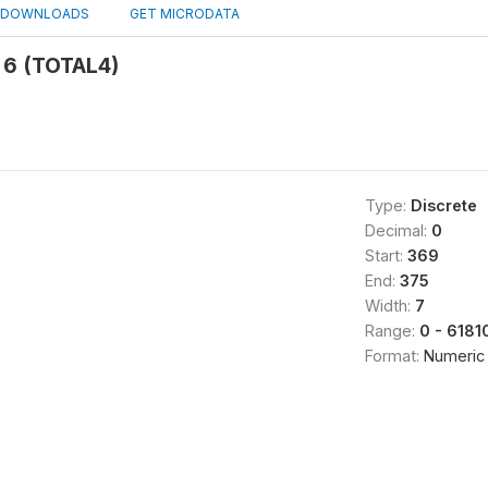
DOWNLOADS
GET MICRODATA
 6 (TOTAL4)
Type:
Discrete
Decimal:
0
Start:
369
End:
375
Width:
7
Range:
0 - 6181
Format:
Numeric