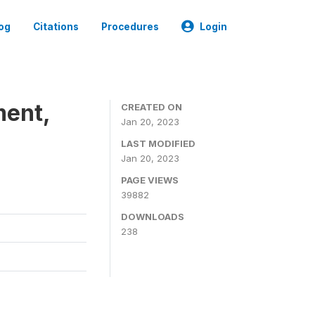
og
Citations
Procedures
Login
ment,
CREATED ON
Jan 20, 2023
LAST MODIFIED
Jan 20, 2023
PAGE VIEWS
39882
DOWNLOADS
238