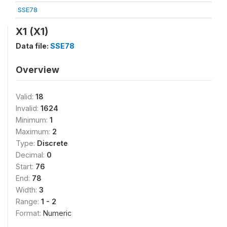
SSE78
X1 (X1)
Data file:
SSE78
Overview
Valid:
18
Invalid:
1624
Minimum:
1
Maximum:
2
Type:
Discrete
Decimal:
0
Start:
76
End:
78
Width:
3
Range:
1 - 2
Format:
Numeric