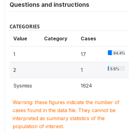
Questions and instructions
CATEGORIES
Value
Category
Cases
94.4%
1
17
5.6%
2
1
Sysmiss
1624
Warning: these figures indicate the number of
cases found in the data file. They cannot be
interpreted as summary statistics of the
population of interest.