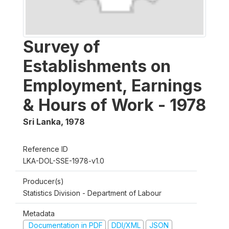
Survey of
Establishments on
Employment, Earnings
& Hours of Work - 1978
Sri Lanka
,
1978
Reference ID
LKA-DOL-SSE-1978-v1.0
Producer(s)
Statistics Division - Department of Labour
Metadata
Documentation in PDF
DDI/XML
JSON