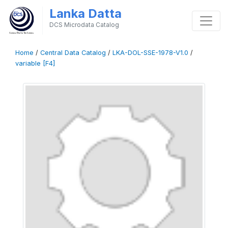
Lanka Datta
DCS Microdata Catalog
Home
/
Central Data Catalog
/
LKA-DOL-SSE-1978-V1.0
/
variable [F4]