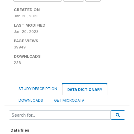
CREATED ON
Jan 20, 2023
LAST MODIFIED
Jan 20, 2023
PAGE VIEWS
39949
DOWNLOADS
238
STUDY DESCRIPTION
DATA DICTIONARY
DOWNLOADS
GET MICRODATA
Data files