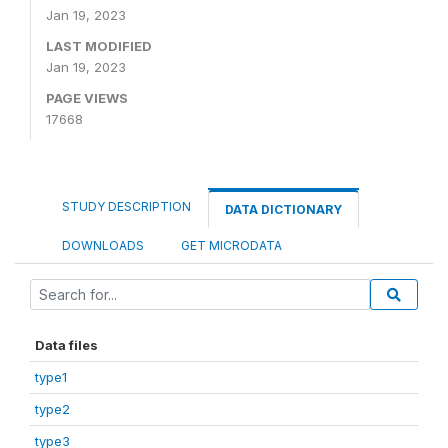
Jan 19, 2023
LAST MODIFIED
Jan 19, 2023
PAGE VIEWS
17668
STUDY DESCRIPTION
DATA DICTIONARY
DOWNLOADS
GET MICRODATA
Data files
type1
type2
type3