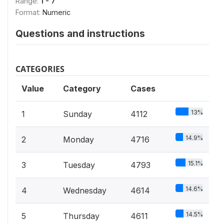
Range:
1 - 7
Format:
Numeric
Questions and instructions
CATEGORIES
Value
Category
Cases
13%
1
Sunday
4112
14.9%
2
Monday
4716
15.1%
3
Tuesday
4793
14.6%
4
Wednesday
4614
14.5%
5
Thursday
4611