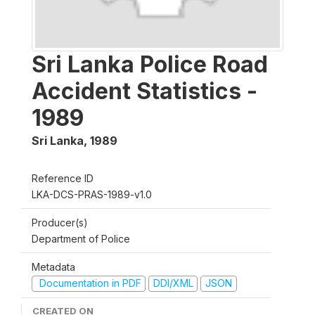
Sri Lanka Police Road
Accident Statistics -
1989
Sri Lanka
,
1989
Reference ID
LKA-DCS-PRAS-1989-v1.0
Producer(s)
Department of Police
Metadata
Documentation in PDF
DDI/XML
JSON
CREATED ON