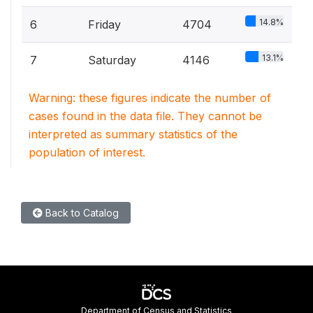
14.8%
6
Friday
4704
13.1%
7
Saturday
4146
Warning: these figures indicate the number of
cases found in the data file. They cannot be
interpreted as summary statistics of the
population of interest.
Back to Catalog
Department of Census and Statistics