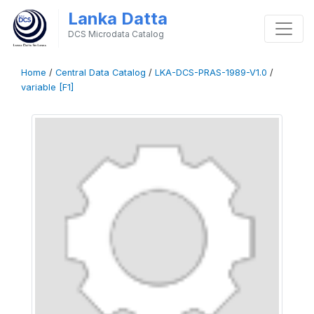
Lanka Datta
DCS Microdata Catalog
Home
/
Central Data Catalog
/
LKA-DCS-PRAS-1989-V1.0
/
variable [F1]