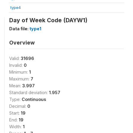
type4
Day of Week Code (DAYW1)
Data file:
type1
Overview
Valid:
31696
Invalid:
0
Minimum:
1
Maximum:
7
Mean:
3.997
Standard deviation:
1.957
Type:
Continuous
Decimal:
0
Start:
19
End:
19
Width:
1