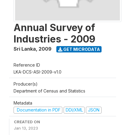
Annual Survey of
Industries - 2009
Sri Lanka
,
2009
GET MICRODATA
Reference ID
LKA-DCS-ASI-2009-v1.0
Producer(s)
Department of Census and Statistics
Metadata
Documentation in PDF
DDI/XML
JSON
CREATED ON
Jan 13, 2023