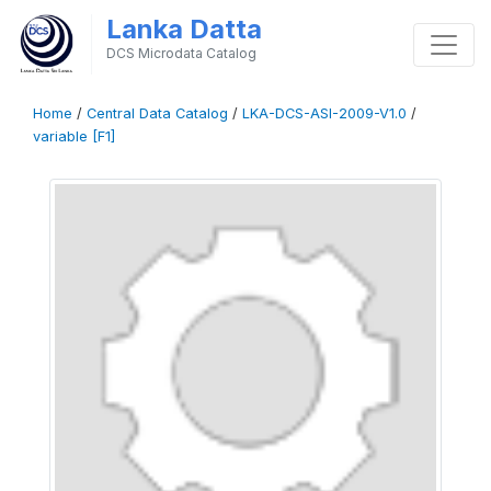
Lanka Datta
DCS Microdata Catalog
Home
/
Central Data Catalog
/
LKA-DCS-ASI-2009-V1.0
/
variable [F1]