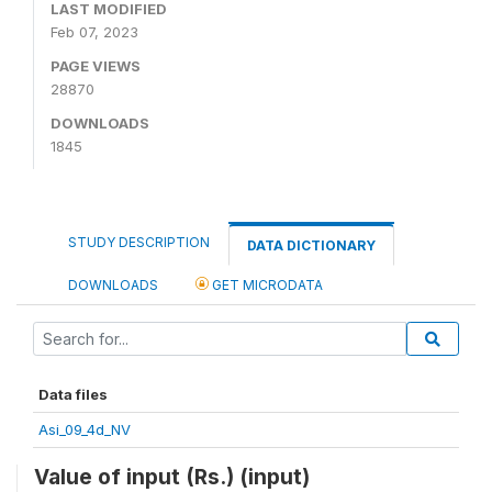
LAST MODIFIED
Feb 07, 2023
PAGE VIEWS
28870
DOWNLOADS
1845
STUDY DESCRIPTION
DATA DICTIONARY
DOWNLOADS
GET MICRODATA
Data files
Asi_09_4d_NV
Value of input (Rs.) (input)