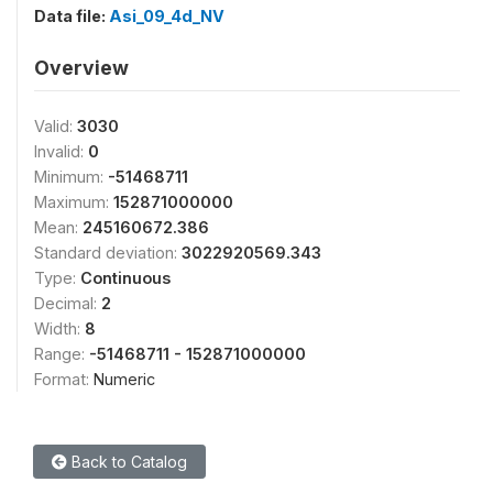
Data file:
Asi_09_4d_NV
Overview
Valid:
3030
Invalid:
0
Minimum:
-51468711
Maximum:
152871000000
Mean:
245160672.386
Standard deviation:
3022920569.343
Type:
Continuous
Decimal:
2
Width:
8
Range:
-51468711 - 152871000000
Format:
Numeric
Back to Catalog