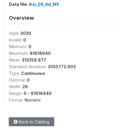
Data file:
Asi_09_4d_NV
Overview
Valid:
3030
Invalid:
0
Minimum:
0
Maximum:
81618940
Mean:
313358.877
Standard deviation:
2555772.903
Type:
Continuous
Decimal:
0
Width:
26
Range:
0 - 81618940
Format:
Numeric
Back to Catalog