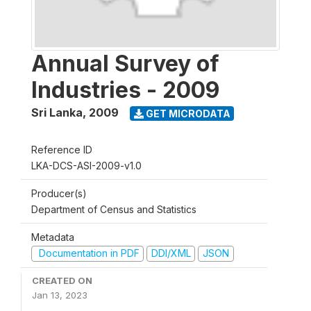
Annual Survey of
Industries - 2009
Sri Lanka
,
2009
GET MICRODATA
Reference ID
LKA-DCS-ASI-2009-v1.0
Producer(s)
Department of Census and Statistics
Metadata
Documentation in PDF
DDI/XML
JSON
CREATED ON
Jan 13, 2023