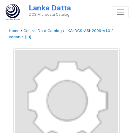
Lanka Datta
DCS Microdata Catalog
Home
/
Central Data Catalog
/
LKA-DCS-ASI-2009-V1.0
/
variable [F1]