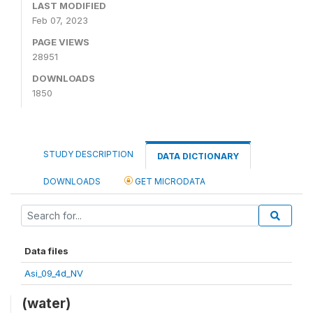
LAST MODIFIED
Feb 07, 2023
PAGE VIEWS
28951
DOWNLOADS
1850
STUDY DESCRIPTION
DATA DICTIONARY
DOWNLOADS
GET MICRODATA
Data files
Asi_09_4d_NV
(water)