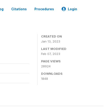
og
Citations
Procedures
Login
CREATED ON
Jan 13, 2023
LAST MODIFIED
Feb 07, 2023
PAGE VIEWS
28924
DOWNLOADS
1848