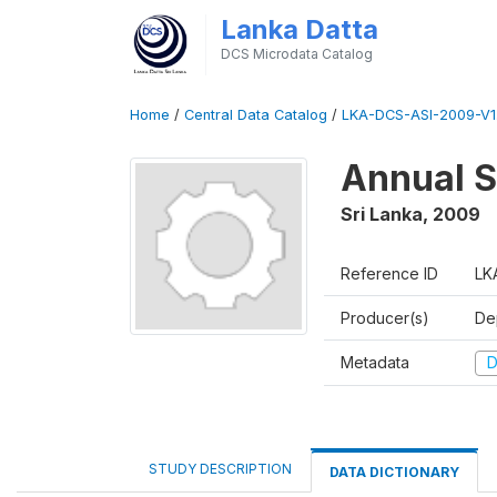
Lanka Datta
DCS Microdata Catalog
Home
/
Central Data Catalog
/
LKA-DCS-ASI-2009-V1
Annual S
Sri Lanka
,
2009
Reference ID
LK
Producer(s)
De
Metadata
D
STUDY DESCRIPTION
DATA DICTIONARY