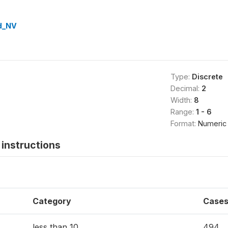
d_NV
Type:
Discrete
Decimal:
2
Width:
8
Range:
1 - 6
Format:
Numeric
instructions
Category
Case
less than 10
494