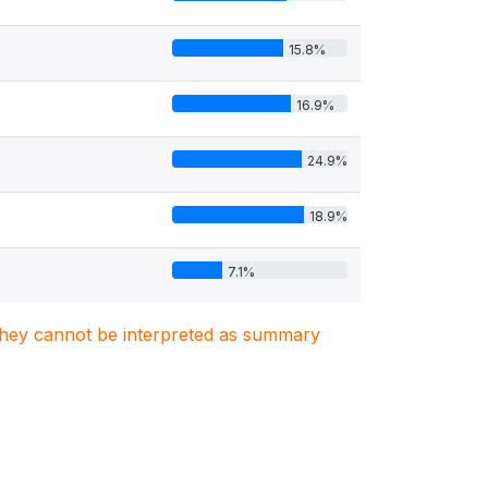
15.8%
16.9%
24.9%
18.9%
7.1%
. They cannot be interpreted as summary