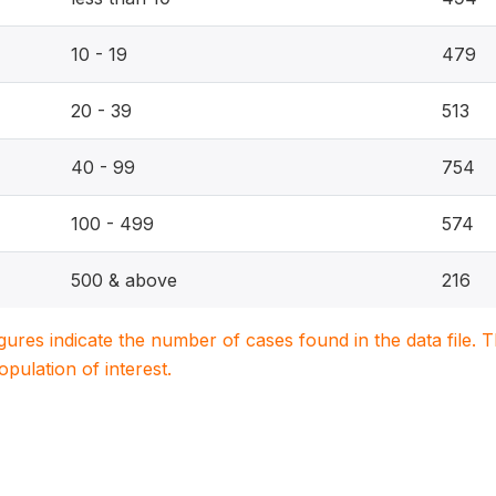
10 - 19
479
20 - 39
513
40 - 99
754
100 - 499
574
500 & above
216
igures indicate the number of cases found in the data file
population of interest.