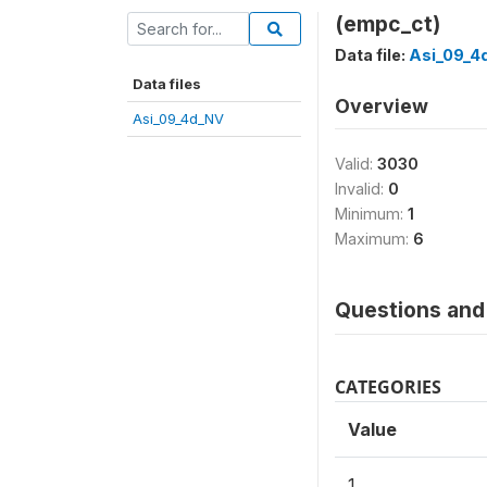
(empc_ct)
Data file:
Asi_09_4
Data files
Overview
Asi_09_4d_NV
Valid:
3030
Invalid:
0
Minimum:
1
Maximum:
6
Questions and 
CATEGORIES
Value
1