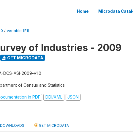
Home
Microdata Catal
.0
/
variable [F1]
urvey of Industries - 2009
GET MICRODATA
A-DCS-ASI-2009-v1.0
partment of Census and Statistics
ocumentation in PDF
DDI/XML
JSON
DOWNLOADS
GET MICRODATA