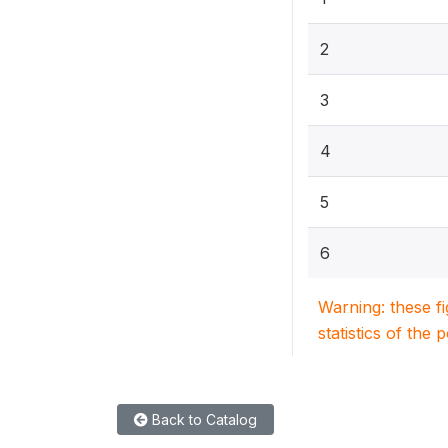
2
3
4
5
6
Warning: these f
statistics of the 
Back to Catalog