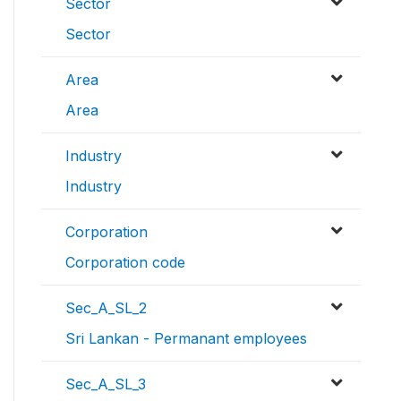
Sector
Sector
Area
Area
Industry
Industry
Corporation
Corporation code
Sec_A_SL_2
Sri Lankan - Permanant employees
Sec_A_SL_3