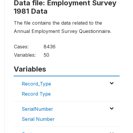
Data file: Employment Survey
1981 Data
The file contains the data related to the
Annual Employment Survey Questionnaire.
Cases:
8436
Variables:
50
Variables
Record_Type
Record Type
SerialNumber
Serial Number