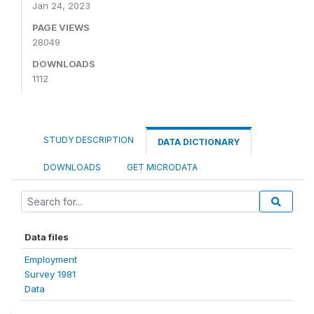
Jan 24, 2023
PAGE VIEWS
28049
DOWNLOADS
1112
STUDY DESCRIPTION
DATA DICTIONARY
DOWNLOADS
GET MICRODATA
Data files
Employment
Survey 1981
Data