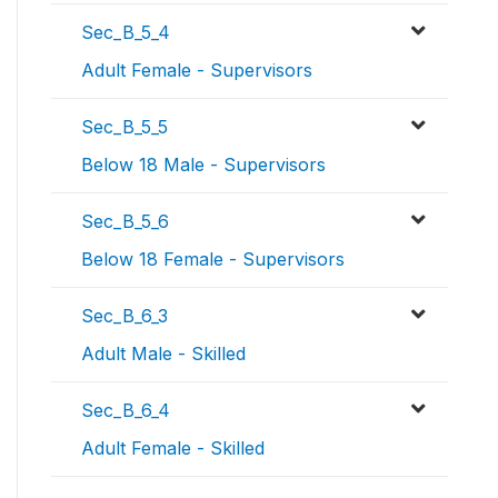
Sec_B_5_4
Adult Female - Supervisors
Sec_B_5_5
Below 18 Male - Supervisors
Sec_B_5_6
Below 18 Female - Supervisors
Sec_B_6_3
Adult Male - Skilled
Sec_B_6_4
Adult Female - Skilled