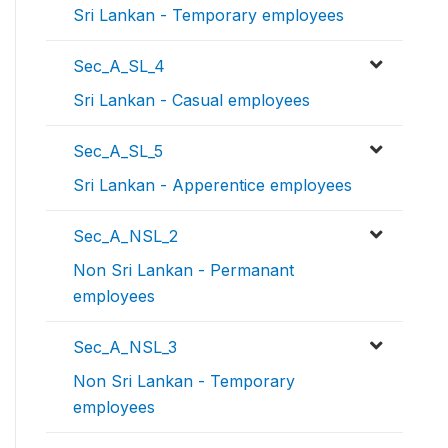
Sri Lankan - Temporary employees
Sec_A_SL_4
Sri Lankan - Casual employees
Sec_A_SL_5
Sri Lankan - Apperentice employees
Sec_A_NSL_2
Non Sri Lankan - Permanant
employees
Sec_A_NSL_3
Non Sri Lankan - Temporary
employees