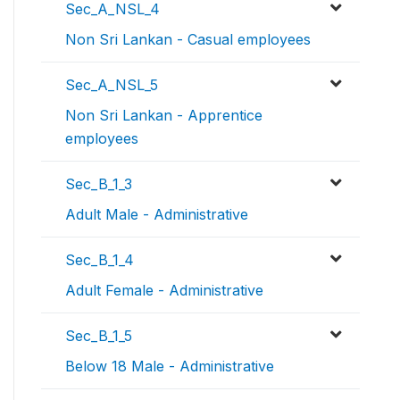
Sec_A_NSL_4
Non Sri Lankan - Casual employees
Sec_A_NSL_5
Non Sri Lankan - Apprentice
employees
Sec_B_1_3
Adult Male - Administrative
Sec_B_1_4
Adult Female - Administrative
Sec_B_1_5
Below 18 Male - Administrative