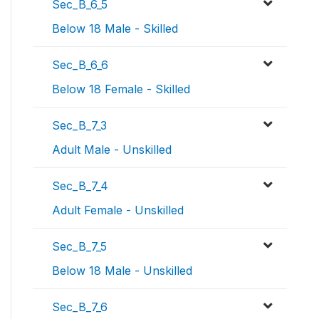
Sec_B_6_5
Below 18 Male - Skilled
Sec_B_6_6
Below 18 Female - Skilled
Sec_B_7_3
Adult Male - Unskilled
Sec_B_7_4
Adult Female - Unskilled
Sec_B_7_5
Below 18 Male - Unskilled
Sec_B_7_6