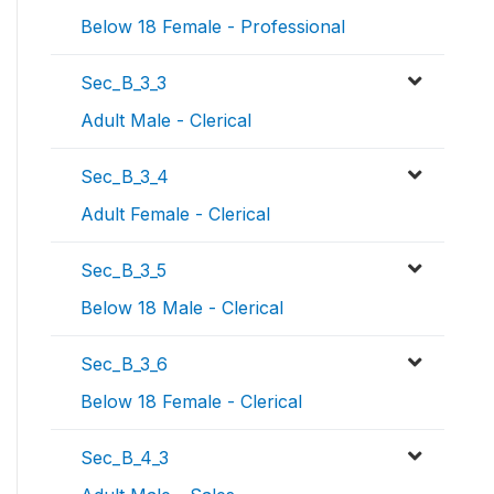
Below 18 Female - Professional
Sec_B_3_3
Adult Male - Clerical
Sec_B_3_4
Adult Female - Clerical
Sec_B_3_5
Below 18 Male - Clerical
Sec_B_3_6
Below 18 Female - Clerical
Sec_B_4_3