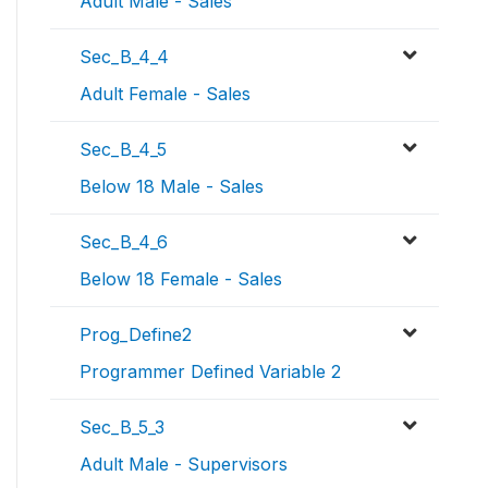
Adult Male - Sales
Sec_B_4_4
Adult Female - Sales
Sec_B_4_5
Below 18 Male - Sales
Sec_B_4_6
Below 18 Female - Sales
Prog_Define2
Programmer Defined Variable 2
Sec_B_5_3
Adult Male - Supervisors