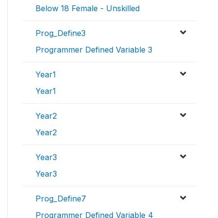
Below 18 Female - Unskilled
Prog_Define3
Programmer Defined Variable 3
Year1
Year1
Year2
Year2
Year3
Year3
Prog_Define7
Programmer Defined Variable 4