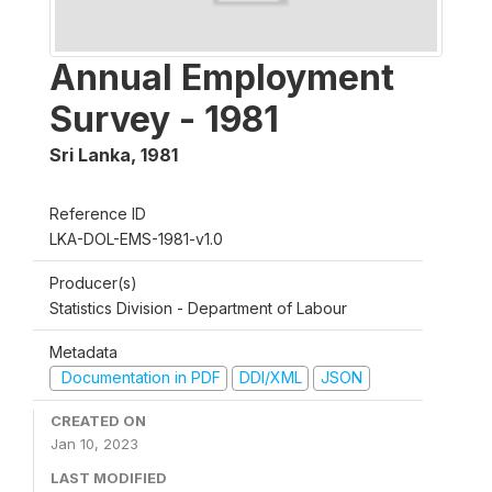
Annual Employment
Survey - 1981
Sri Lanka
,
1981
Reference ID
LKA-DOL-EMS-1981-v1.0
Producer(s)
Statistics Division - Department of Labour
Metadata
Documentation in PDF
DDI/XML
JSON
CREATED ON
Jan 10, 2023
LAST MODIFIED