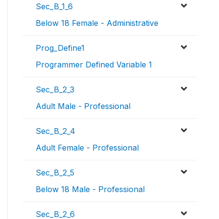
Sec_B_1_6
Below 18 Female - Administrative
Prog_Define1
Programmer Defined Variable 1
Sec_B_2_3
Adult Male - Professional
Sec_B_2_4
Adult Female - Professional
Sec_B_2_5
Below 18 Male - Professional
Sec_B_2_6