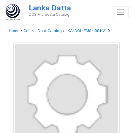
Lanka Datta
DCS Microdata Catalog
Home
/
Central Data Catalog
/
LKA-DOL-EMS-1981-V1.0