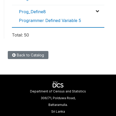
Prog_Define8
Programmer Defined Variable 5
Total: 50
Back to Catalog
Department of Census and Statistics
306/71, Polduwa Road,
Battaramulla.
Sri Lanka