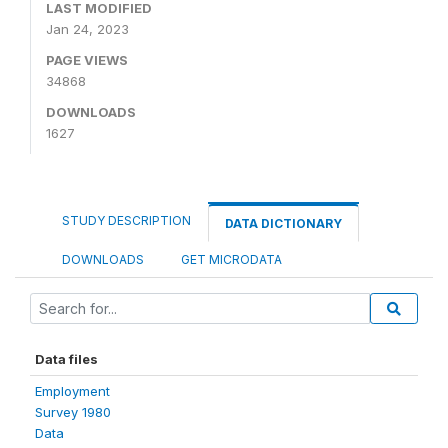
LAST MODIFIED
Jan 24, 2023
PAGE VIEWS
34868
DOWNLOADS
1627
STUDY DESCRIPTION
DATA DICTIONARY
DOWNLOADS
GET MICRODATA
Data files
Employment
Survey 1980
Data