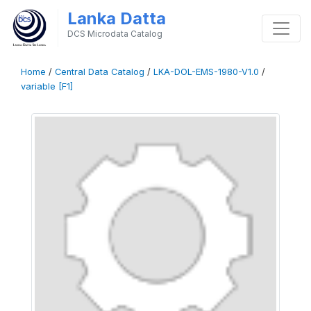
Lanka Datta
DCS Microdata Catalog
Home
/
Central Data Catalog
/
LKA-DOL-EMS-1980-V1.0
/
variable [F1]