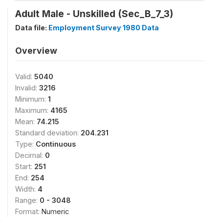
Adult Male - Unskilled (Sec_B_7_3)
Data file:
Employment Survey 1980 Data
Overview
Valid:
5040
Invalid:
3216
Minimum:
1
Maximum:
4165
Mean:
74.215
Standard deviation:
204.231
Type:
Continuous
Decimal:
0
Start:
251
End:
254
Width:
4
Range:
0 - 3048
Format:
Numeric