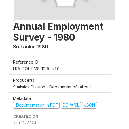
Annual Employment
Survey - 1980
Sri Lanka
,
1980
Reference ID
LKA-DOL-EMS-1980-v1.0
Producer(s)
Statistics Division - Department of Labour
Metadata
Documentation in PDF
DDI/XML
JSON
CREATED ON
Jan 10, 2023