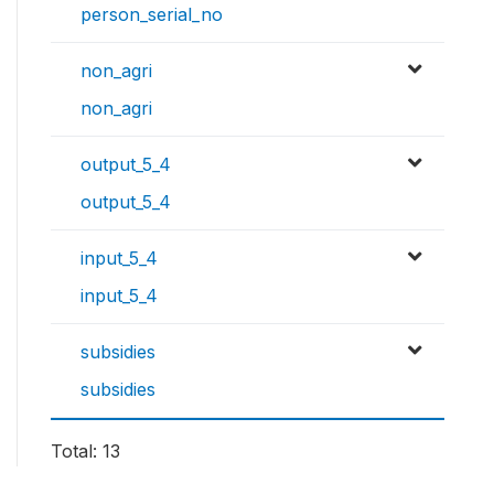
person_serial_no
non_agri
non_agri
output_5_4
output_5_4
input_5_4
input_5_4
subsidies
subsidies
Total: 13