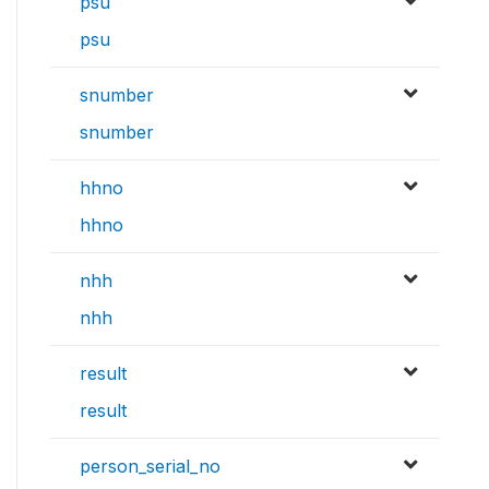
psu
psu
snumber
snumber
hhno
hhno
nhh
nhh
result
result
person_serial_no