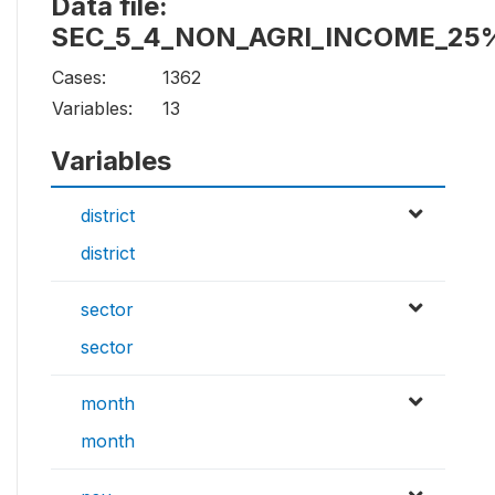
Data file:
SEC_5_4_NON_AGRI_INCOME_25
Cases:
1362
Variables:
13
Variables
district
district
sector
sector
month
month