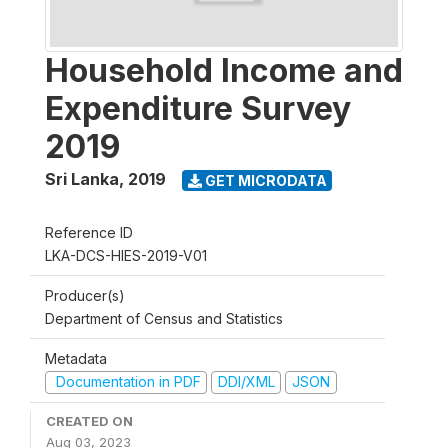
Household Income and
Expenditure Survey
2019
Sri Lanka
,
2019
GET MICRODATA
Reference ID
LKA-DCS-HIES-2019-V01
Producer(s)
Department of Census and Statistics
Metadata
Documentation in PDF
DDI/XML
JSON
CREATED ON
Aug 03, 2023