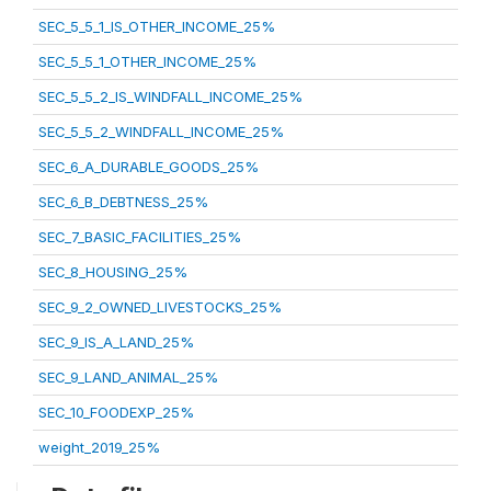
SEC_5_5_1_IS_OTHER_INCOME_25%
SEC_5_5_1_OTHER_INCOME_25%
SEC_5_5_2_IS_WINDFALL_INCOME_25%
SEC_5_5_2_WINDFALL_INCOME_25%
SEC_6_A_DURABLE_GOODS_25%
SEC_6_B_DEBTNESS_25%
SEC_7_BASIC_FACILITIES_25%
SEC_8_HOUSING_25%
SEC_9_2_OWNED_LIVESTOCKS_25%
SEC_9_IS_A_LAND_25%
SEC_9_LAND_ANIMAL_25%
SEC_10_FOODEXP_25%
weight_2019_25%