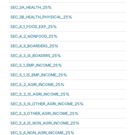
SEC_3A_HEALTH_25%
SEC_3B_HEALTH_PHYSICAL_25%
SEC_4_1_FOOD_EXP_25%
SEC_4_2_NONFOOD_25%
SEC_4_3_BOARDERS_25%
SEC_4_3_IS_BOADERS_25%
SEC_5_1_EMP_INCOME_25%
SEC_5_1_IS_EMP_INCOME_25%
SEC_5_2_AGRI_INCOME_25%
SEC_5_2_IS_AGRI_INCOME_25%
SEC_5_3_IS_OTHER_AGRI_INCOME_25%
SEC_5_3_OTHER_AGRI_INCOME_25%
SEC_5_4_IS_NON_AGRI_INCOME_25%
SEC_5_4_NON_AGRI_INCOME_25%