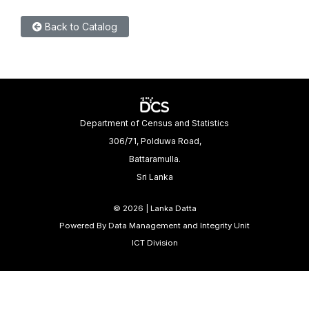
Back to Catalog
Department of Census and Statistics
306/71, Polduwa Road,
Battaramulla.
Sri Lanka
©
2026 | Lanka Datta
Powered By Data Management and Integrity Unit
ICT Division