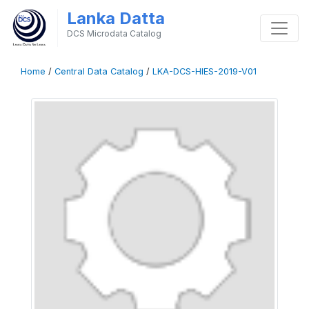
Lanka Datta
DCS Microdata Catalog
Home
/
Central Data Catalog
/
LKA-DCS-HIES-2019-V01