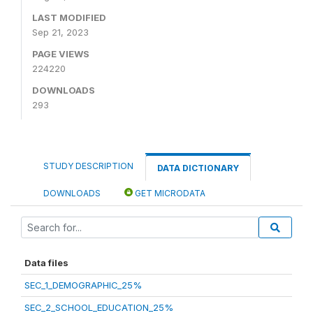
LAST MODIFIED
Sep 21, 2023
PAGE VIEWS
224220
DOWNLOADS
293
STUDY DESCRIPTION
DATA DICTIONARY
DOWNLOADS
GET MICRODATA
Data files
SEC_1_DEMOGRAPHIC_25%
SEC_2_SCHOOL_EDUCATION_25%