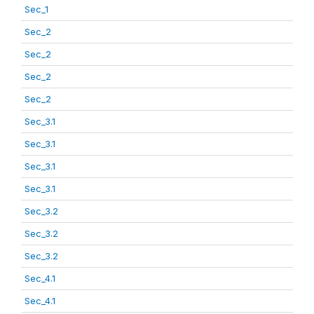
Sec_1
Sec_2
Sec_2
Sec_2
Sec_2
Sec_3.1
Sec_3.1
Sec_3.1
Sec_3.1
Sec_3.2
Sec_3.2
Sec_3.2
Sec_4.1
Sec_4.1