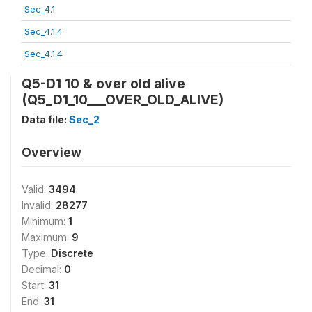
Sec_4.1
Sec_4.1.4
Sec_4.1.4
Q5-D1 10 & over old alive
(Q5_D1_10___OVER_OLD_ALIVE)
Data file:
Sec_2
Overview
Valid:
3494
Invalid:
28277
Minimum:
1
Maximum:
9
Type:
Discrete
Decimal:
0
Start:
31
End:
31