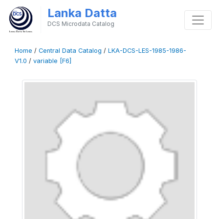
Lanka Datta
DCS Microdata Catalog
Home
/
Central Data Catalog
/
LKA-DCS-LES-1985-1986-
V1.0
/
variable [F6]