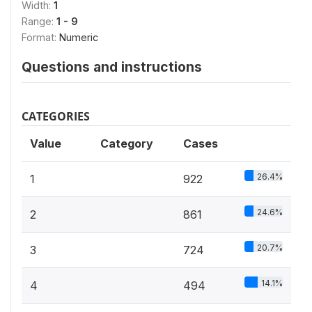
Width:
1
Range:
1 - 9
Format:
Numeric
Questions and instructions
CATEGORIES
Value
Category
Cases
26.4%
1
922
24.6%
2
861
20.7%
3
724
14.1%
4
494