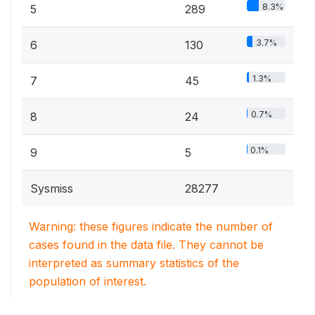
8.3%
5
289
3.7%
6
130
1.3%
7
45
0.7%
8
24
0.1%
9
5
Sysmiss
28277
Warning: these figures indicate the number of
cases found in the data file. They cannot be
interpreted as summary statistics of the
population of interest.