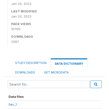
Jan 20, 2023
LAST MODIFIED
Jan 20, 2023
PAGE VIEWS
101195
DOWNLOADS
2087
STUDY DESCRIPTION
DATA DICTIONARY
DOWNLOADS
GET MICRODATA
Data files
Sec_1