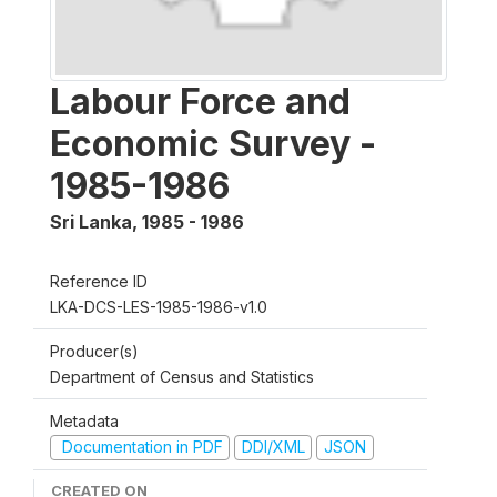
Labour Force and
Economic Survey -
1985-1986
Sri Lanka
,
1985 - 1986
Reference ID
LKA-DCS-LES-1985-1986-v1.0
Producer(s)
Department of Census and Statistics
Metadata
Documentation in PDF
DDI/XML
JSON
CREATED ON