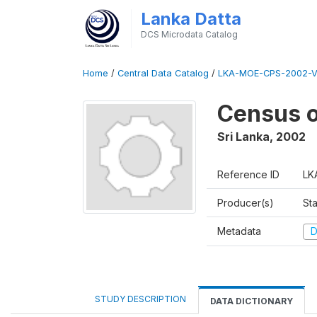
Lanka Datta
DCS Microdata Catalog
Home
/
Central Data Catalog
/
LKA-MOE-CPS-2002-V
Census o
Sri Lanka
,
2002
Reference ID
LK
Producer(s)
Sta
Metadata
D
STUDY DESCRIPTION
DATA DICTIONARY