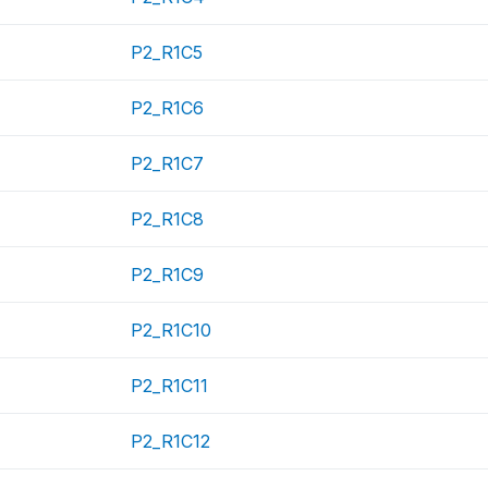
P2_R1C5
P2_R1C6
P2_R1C7
P2_R1C8
P2_R1C9
P2_R1C10
P2_R1C11
P2_R1C12