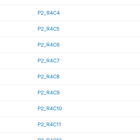
P2_R4C4
P2_R4C5
P2_R4C6
P2_R4C7
P2_R4C8
P2_R4C9
P2_R4C10
P2_R4C11