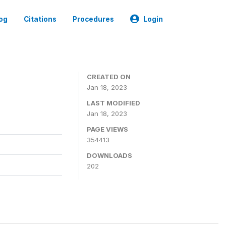
og
Citations
Procedures
Login
CREATED ON
Jan 18, 2023
LAST MODIFIED
Jan 18, 2023
PAGE VIEWS
354413
DOWNLOADS
202