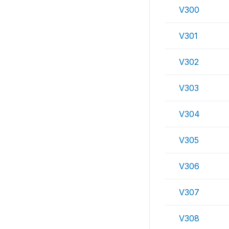
V300
V301
V302
V303
V304
V305
V306
V307
V308