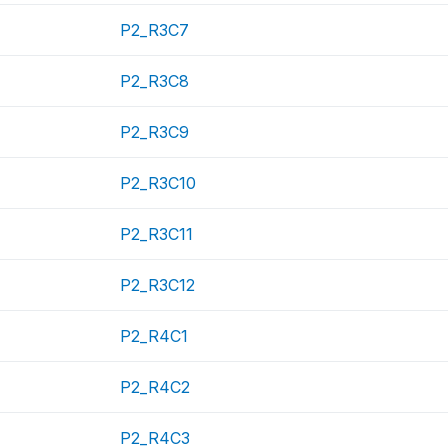
P2_R3C7
P2_R3C8
P2_R3C9
P2_R3C10
P2_R3C11
P2_R3C12
P2_R4C1
P2_R4C2
P2_R4C3