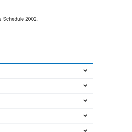
us Schedule 2002.