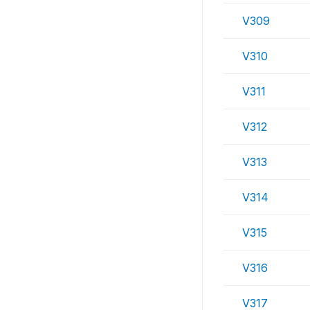
V309
V310
V311
V312
V313
V314
V315
V316
V317