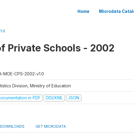
Home
Microdata Catal
1.0
f Private Schools - 2002
A-MOE-CPS-2002-v1.0
tistics Division, Ministry of Education
ocumentation in PDF
DDI/XML
JSON
DOWNLOADS
GET MICRODATA