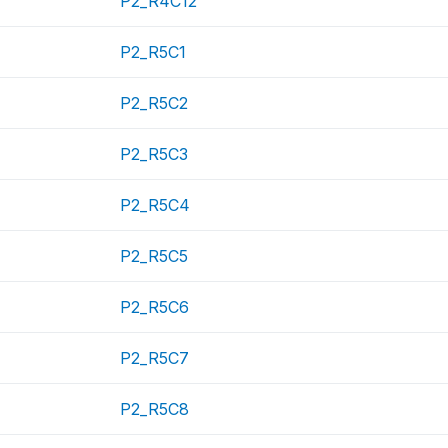
P2_R4C12
P2_R5C1
P2_R5C2
P2_R5C3
P2_R5C4
P2_R5C5
P2_R5C6
P2_R5C7
P2_R5C8