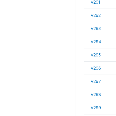
V291
V292
V293
V294
V295
V296
V297
V298
V299