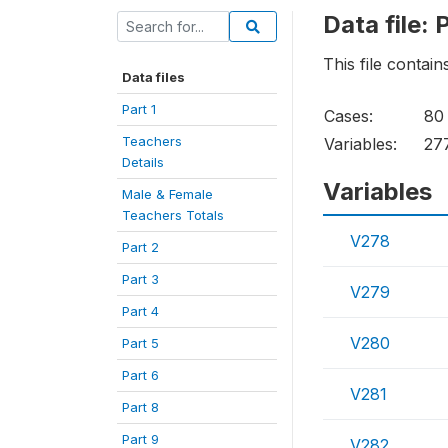
Data file: 
This file contai
Data files
Part 1
Cases:
80
Teachers
Variables:
27
Details
Variables
Male & Female
Teachers Totals
V278
Part 2
Part 3
V279
Part 4
V280
Part 5
Part 6
V281
Part 8
Part 9
V282