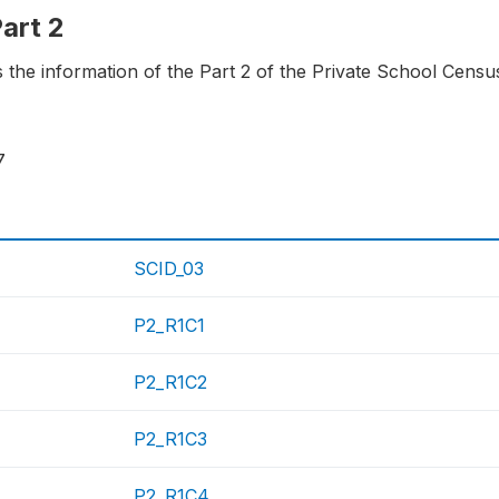
Part 2
ns the information of the Part 2 of the Private School Cens
7
SCID_03
P2_R1C1
P2_R1C2
P2_R1C3
P2_R1C4