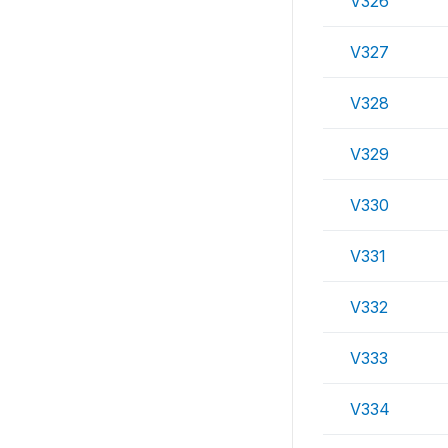
V326
V327
V328
V329
V330
V331
V332
V333
V334