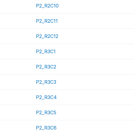
P2_R2C10
P2_R2C11
P2_R2C12
P2_R3C1
P2_R3C2
P2_R3C3
P2_R3C4
P2_R3C5
P2_R3C6