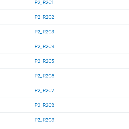
P2_R2C1
P2_R2C2
P2_R2C3
P2_R2C4
P2_R2C5
P2_R2C6
P2_R2C7
P2_R2C8
P2_R2C9