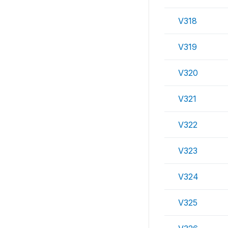
V318
V319
V320
V321
V322
V323
V324
V325