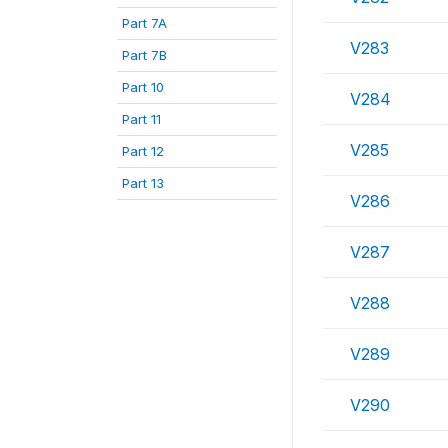
Part 7A
V283
Part 7B
Part 10
V284
Part 11
V285
Part 12
Part 13
V286
V287
V288
V289
V290